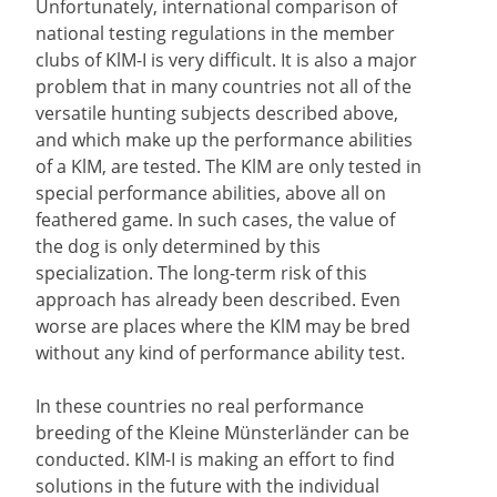
Unfortunately, international comparison of
national testing regulations in the member
clubs of KlM-I is very difficult. It is also a major
problem that in many countries not all of the
versatile hunting subjects described above,
and which make up the performance abilities
of a KlM, are tested. The KlM are only tested in
special performance abilities, above all on
feathered game. In such cases, the value of
the dog is only determined by this
specialization. The long-term risk of this
approach has already been described. Even
worse are places where the KlM may be bred
without any kind of performance ability test.
In these countries no real performance
breeding of the Kleine Münsterländer can be
conducted. KlM-I is making an effort to find
solutions in the future with the individual