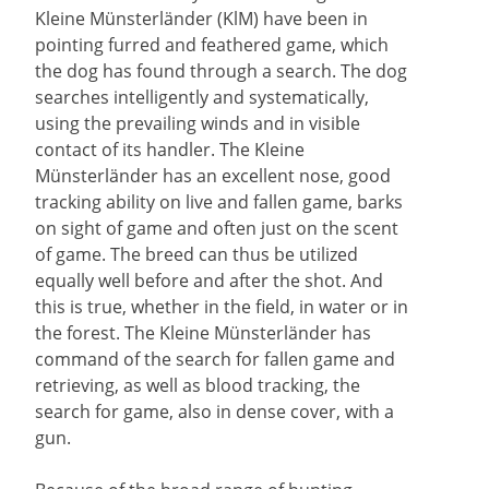
Kleine Münsterländer (KlM) have been in
pointing furred and feathered game, which
the dog has found through a search. The dog
searches intelligently and systematically,
using the prevailing winds and in visible
contact of its handler. The Kleine
Münsterländer has an excellent nose, good
tracking ability on live and fallen game, barks
on sight of game and often just on the scent
of game. The breed can thus be utilized
equally well before and after the shot. And
this is true, whether in the field, in water or in
the forest. The Kleine Münsterländer has
command of the search for fallen game and
retrieving, as well as blood tracking, the
search for game, also in dense cover, with a
gun.