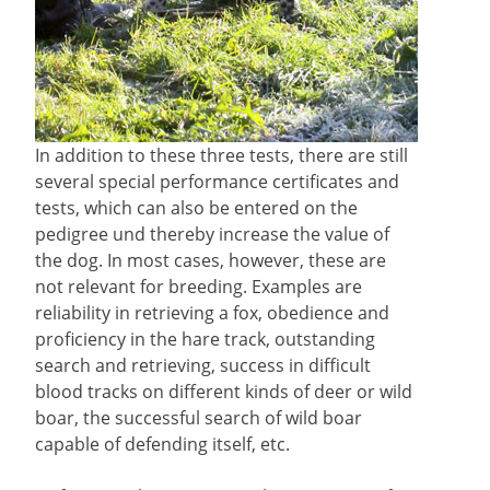
In addition to these three tests, there are still
several special performance certificates and
tests, which can also be entered on the
pedigree und thereby increase the value of
the dog. In most cases, however, these are
not relevant for breeding. Examples are
reliability in retrieving a fox, obedience and
proficiency in the hare track, outstanding
search and retrieving, success in difficult
blood tracks on different kinds of deer or wild
boar, the successful search of wild boar
capable of defending itself, etc.