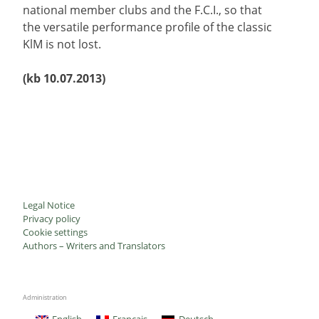
national member clubs and the F.C.I., so that
the versatile performance profile of the classic
KlM is not lost.
(kb 10.07.2013)
Legal Notice
Privacy policy
Cookie settings
Authors – Writers and Translators
Administration