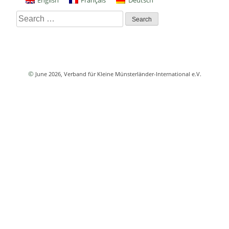
English
Français
Deutsch
Search
for:
©
June 2026
, Verband für Kleine Münsterländer-International e.V.