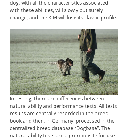
dog, with all the characteristics associated
with these abilities, will slowly but surely
change, and the KlM will lose its classic profile.
In testing, there are differences between
natural ability and performance tests. All tests
results are centrally recorded in the breed
book and then, in Germany, processed in the
centralized breed database “Dogbase”. The
natural ability tests are a prerequisite for use