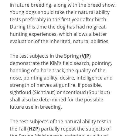
in future breeding, along with the breed show.
Young dogs should take their natural ability
tests preferably in the first year after birth.
During this time the dog has had no great
hunting experiences, which allows a better
evaluation of the inherited, natural abilities.
The test subjects in the Spring (
VJP
)
demonstrate the KlM’s field search, pointing,
handling of a hare track, the quality of the
nose, pointing ability, desire, intelligence and
strength of nerves at gunfire. If possible,
sightloud (Sichtlaut) or scentloud (Spurlaut)
shall also be determined for the possible
future use in breeding.
The test subjects of the natural ability test in
the Fall (
HZP
) partially repeat the subjects of
the Spring (field search, pointing, quality of