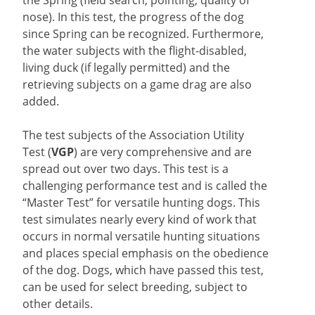
nose). In this test, the progress of the dog
since Spring can be recognized. Furthermore,
the water subjects with the flight-disabled,
living duck (if legally permitted) and the
retrieving subjects on a game drag are also
added.
The test subjects of the Association Utility
Test (
VGP
) are very comprehensive and are
spread out over two days. This test is a
challenging performance test and is called the
“Master Test” for versatile hunting dogs. This
test simulates nearly every kind of work that
occurs in normal versatile hunting situations
and places special emphasis on the obedience
of the dog. Dogs, which have passed this test,
can be used for select breeding, subject to
other details.