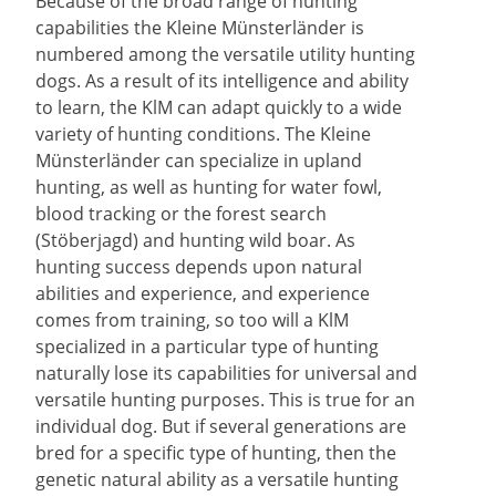
Because of the broad range of hunting
capabilities the Kleine Münsterländer is
numbered among the versatile utility hunting
dogs. As a result of its intelligence and ability
to learn, the KlM can adapt quickly to a wide
variety of hunting conditions. The Kleine
Münsterländer can specialize in upland
hunting, as well as hunting for water fowl,
blood tracking or the forest search
(Stöberjagd) and hunting wild boar. As
hunting success depends upon natural
abilities and experience, and experience
comes from training, so too will a KlM
specialized in a particular type of hunting
naturally lose its capabilities for universal and
versatile hunting purposes. This is true for an
individual dog. But if several generations are
bred for a specific type of hunting, then the
genetic natural ability as a versatile hunting