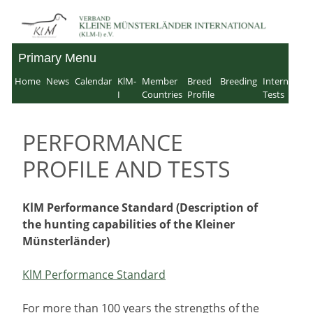
Skip
to
Primary Menu
Verband für Kleine
content
Home
News
Calendar
KlM-
Member
Breed
Breeding
Internation
Münsterländer-
I
Countries
Profile
Tests
International e.V.
PERFORMANCE
PROFILE AND TESTS
KlM Performance Standard (Description of
the hunting capabilities of the Kleiner
Münsterländer)
KlM Performance Standard
For more than 100 years the strengths of the