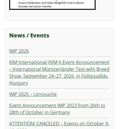
News / Events
IMP 2026
KlM International (KlM-I) Event Announcement
– International Münsterländer Test with Breed
Show, September 24–27, 2026, in Fülöpszállás,
Hungary
IMP 2025 – Lönssuche
Event Announcement IMP 2023 from 26th to
28th of October in Germany
ATTENTION! CANCELED – Events on October 9-