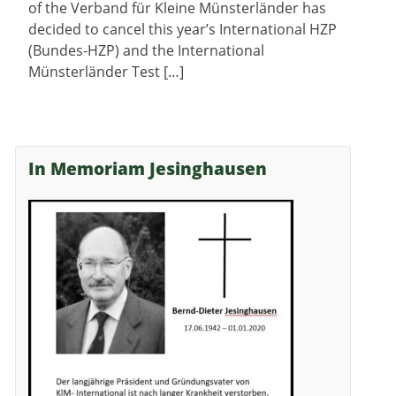
of the Verband für Kleine Münsterländer has
decided to cancel this year’s International HZP
(Bundes-HZP) and the International
Münsterländer Test […]
In Memoriam Jesinghausen