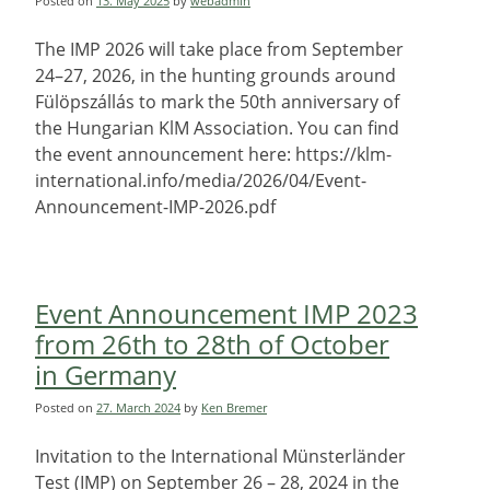
Posted on
13. May 2025
by
webadmin
The IMP 2026 will take place from September
24–27, 2026, in the hunting grounds around
Fülöpszállás to mark the 50th anniversary of
the Hungarian KlM Association. You can find
the event announcement here: https://klm-
international.info/media/2026/04/Event-
Announcement-IMP-2026.pdf
Event Announcement IMP 2023
from 26th to 28th of October
in Germany
Posted on
27. March 2024
by
Ken Bremer
Invitation to the International Münsterländer
Test (IMP) on September 26 – 28, 2024 in the