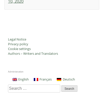
10, 2020
Legal Notice
Privacy policy
Cookie settings
Authors – Writers and Translators
Administration
English
Français
Deutsch
Search
for: