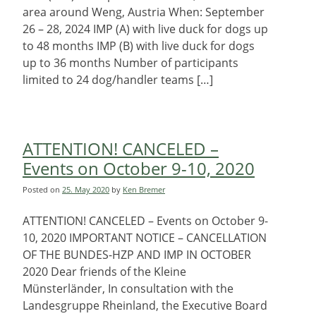
area around Weng, Austria When: September
26 – 28, 2024 IMP (A) with live duck for dogs up
to 48 months IMP (B) with live duck for dogs
up to 36 months Number of participants
limited to 24 dog/handler teams […]
ATTENTION! CANCELED –
Events on October 9-10, 2020
Posted on
25. May 2020
by
Ken Bremer
ATTENTION! CANCELED – Events on October 9-
10, 2020 IMPORTANT NOTICE – CANCELLATION
OF THE BUNDES-HZP AND IMP IN OCTOBER
2020 Dear friends of the Kleine
Münsterländer, In consultation with the
Landesgruppe Rheinland, the Executive Board