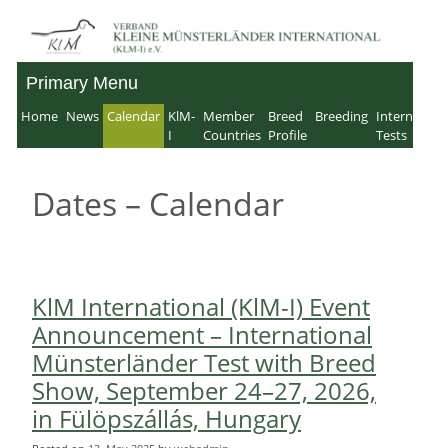
Skip
to
Primary Menu
Verband für Kleine
content
Home
News
Calendar
KlM-
Member
Breed
Breeding
Internation
Münsterländer-
I
Countries
Profile
Tests
International e.V.
Dates – Calendar
KlM International (KlM-I) Event
Announcement – International
Münsterländer Test with Breed
Show, September 24–27, 2026,
in Fülöpszállás, Hungary