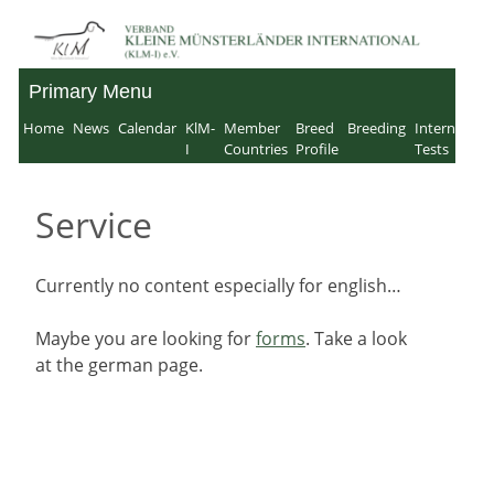
Skip
to
Primary Menu
Verband für Kleine
content
Home
News
Calendar
KlM-
Member
Breed
Breeding
Internation
Münsterländer-
I
Countries
Profile
Tests
International e.V.
Service
Currently no content especially for english…
Maybe you are looking for
forms
. Take a look
at the german page.