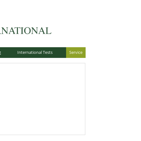
g
International Tests
Service