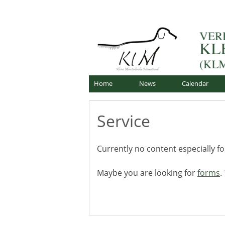
Skip
Offizielle Webseite
to
Verband für Kleine Mü
content
Home
News
Calendar
Service
Currently no content especially f
Maybe you are looking for
forms
.