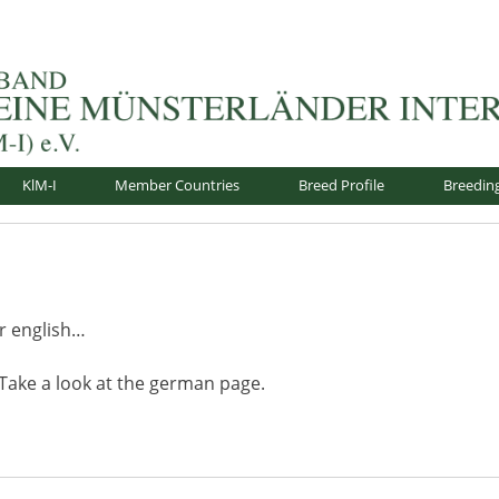
nsterländer-International e.V.
KlM-I
Member Countries
Breed Profile
Breedin
or english…
 Take a look at the german page.