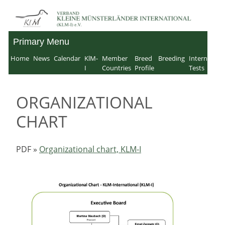
Skip
to
Primary Menu
Verband für Kleine
content
Home
News
Calendar
KlM-
Member
Breed
Breeding
Internation
Münsterländer-
I
Countries
Profile
Tests
International e.V.
ORGANIZATIONAL
CHART
PDF »
Organizational chart, KLM-I