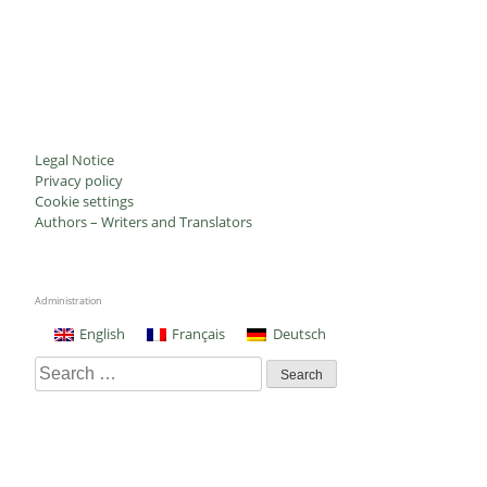
Legal Notice
Privacy policy
Cookie settings
Authors – Writers and Translators
Administration
English
Français
Deutsch
Search
for: