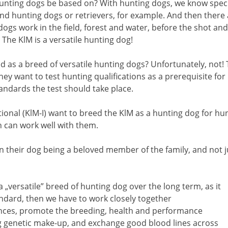
nting dogs be based on? With hunting dogs, we know special
and hunting dogs or retrievers, for example. And then there a
ogs work in the field, forest and water, before the shot and
 The KlM is a versatile hunting dog!
 as a breed of versatile hunting dogs? Unfortunately, not! Th
y want to test hunting qualifications as a prerequisite for b
andards the test should take place.
onal (KlM-I) want to breed the KlM as a hunting dog for hu
h can work well with them.
n their dog being a beloved member of the family, and not 
a „versatile” breed of hunting dog over the long term, as it
tandard, then we have to work closely together
ences, promote the breeding, health and performance
rong genetic make-up, and exchange good blood lines across