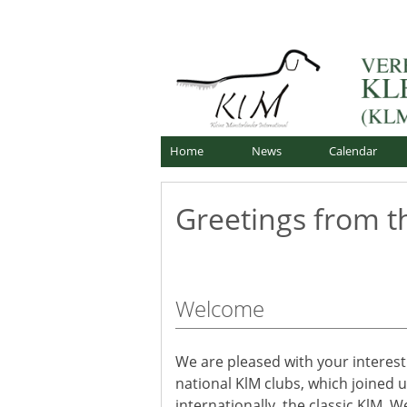
Skip
Offizielle Webseite
to
Verband für Kleine Mü
content
Home
News
Calendar
Greetings from t
Welcome
We are pleased with your interest
national KlM clubs, which joined 
internationally, the classic KlM.