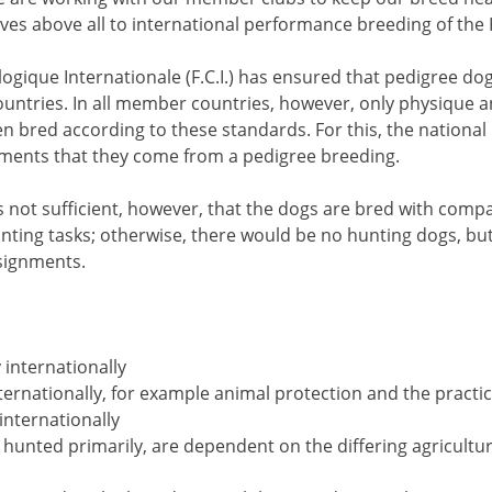
es above all to international performance breeding of the 
ogique Internationale (F.C.I.) has ensured that pedigree do
ountries. In all member countries, however, only physique 
bred according to these standards. For this, the national F.C
ments that they come from a pedigree breeding.
 is not sufficient, however, that the dogs are bred with com
hunting tasks; otherwise, there would be no hunting dogs, b
ssignments.
 internationally
internationally, for example animal protection and the practi
 internationally
 hunted primarily, are dependent on the differing agricultur