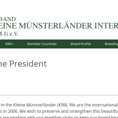
nsterländer-International e.V.
KlM-I
Member Countries
Breed Profile
Breedin
he President
 in the Kleine Münsterländer (KlM). We are the international
us in 2006. We wish to preserve and strengthen this beautifu
 We are working with our member clubs to keep our breed heal