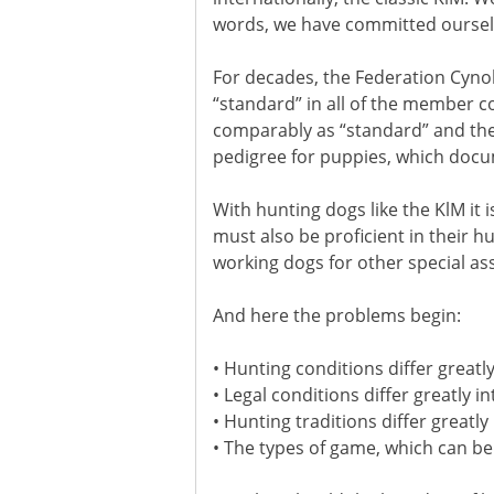
words, we have committed ourselv
For decades, the Federation Cynol
“standard” in all of the member c
comparably as “standard” and then 
pedigree for puppies, which docu
With hunting dogs like the KlM it
must also be proficient in their 
working dogs for other special a
And here the problems begin:
• Hunting conditions differ greatly
• Legal conditions differ greatly 
• Hunting traditions differ greatly
• The types of game, which can be