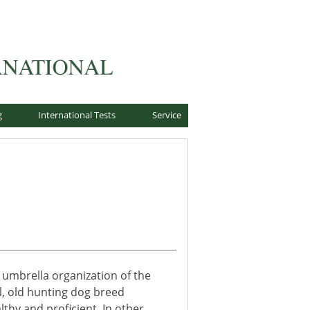
g
International Tests
Service
 umbrella organization of the
l, old hunting dog breed
thy and proficient. In other