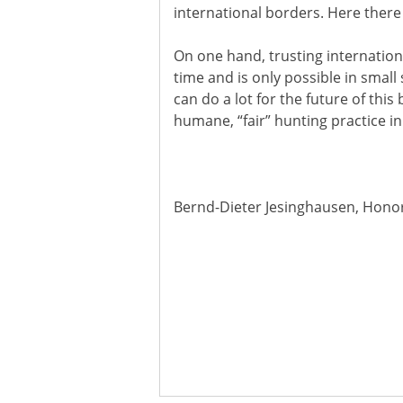
international borders. Here there i
On one hand, trusting internationa
time and is only possible in small
can do a lot for the future of this
humane, “fair” hunting practice in
Bernd-Dieter Jesinghausen, Hono