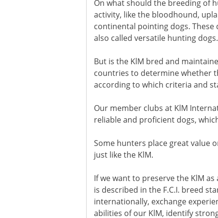
On what should the breeding of hu
activity, like the bloodhound, upl
continental pointing dogs. These d
also called versatile hunting dogs.
But is the KlM bred and maintained
countries to determine whether the
according to which criteria and st
Our member clubs at KlM Internati
reliable and proficient dogs, whic
Some hunters place great value o
just like the KlM.
If we want to preserve the KlM as 
is described in the F.C.I. breed s
internationally, exchange experi
abilities of our KlM, identify st