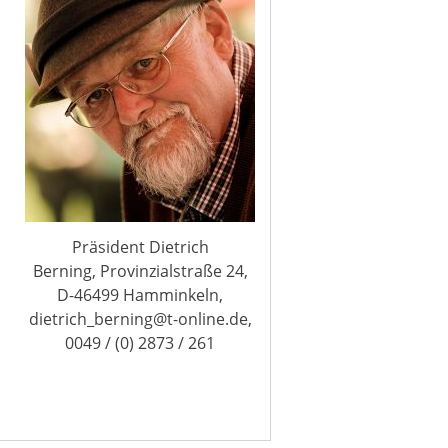
Präsident Dietrich
Berning, Provinzialstraße 24,
D-46499 Hamminkeln,
dietrich_berning@t-online.de,
0049 / (0) 2873 / 261