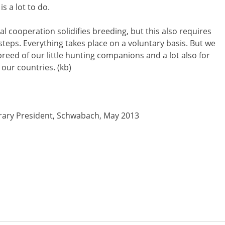
s a lot to do.
l cooperation solidifies breeding, but this also requires
 steps. Everything takes place on a voluntary basis. But we
 breed of our little hunting companions and a lot also for
 our countries. (kb)
rary President, Schwabach, May 2013