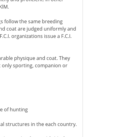
KlM.
gs follow the same breeding
and coat are judged uniformly and
.I. organizations issue a F.C.I.
parable physique and coat. They
ut only sporting, companion or
ce of hunting
al structures in the each country.