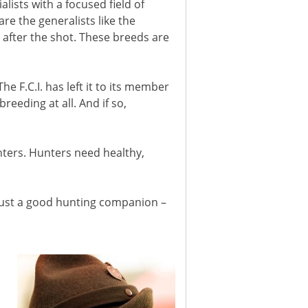
ists with a focused field of
re the generalists like the
 after the shot. These breeds are
e F.C.I. has left it to its member
reeding at all. And if so,
nters. Hunters need healthy,
just a good hunting companion –