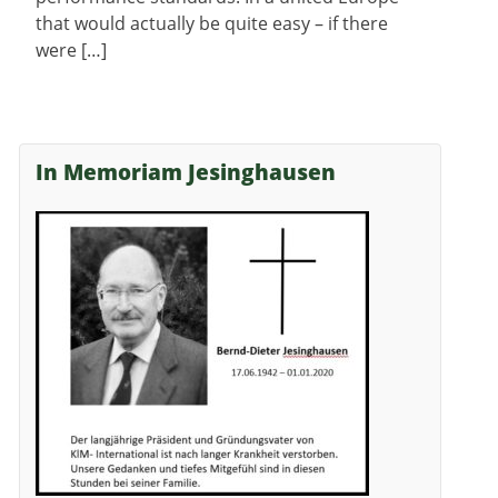
that would actually be quite easy – if there
were […]
In Memoriam Jesinghausen