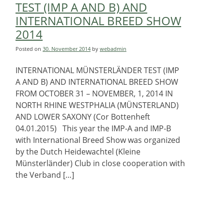
TEST (IMP A AND B) AND
INTERNATIONAL BREED SHOW
2014
Posted on
30. November 2014
by
webadmin
INTERNATIONAL MÜNSTERLÄNDER TEST (IMP
A AND B) AND INTERNATIONAL BREED SHOW
FROM OCTOBER 31 – NOVEMBER, 1, 2014 IN
NORTH RHINE WESTPHALIA (MÜNSTERLAND)
AND LOWER SAXONY (Cor Bottenheft
04.01.2015) This year the IMP-A and IMP-B
with International Breed Show was organized
by the Dutch Heidewachtel (Kleine
Münsterländer) Club in close cooperation with
the Verband […]