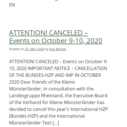
EN
ATTENTION! CANCELED –
Events on October 9-10, 2020
Posted on
25. May 2020
by
Ken Bremer
ATTENTION! CANCELED – Events on October 9-
10, 2020 IMPORTANT NOTICE – CANCELLATION
OF THE BUNDES-HZP AND IMP IN OCTOBER
2020 Dear friends of the Kleine
Münsterländer, In consultation with the
Landesgruppe Rheinland, the Executive Board
of the Verband für Kleine Münsterländer has
decided to cancel this year’s International HZP
(Bundes-HZP) and the International
Münsterländer Test […]