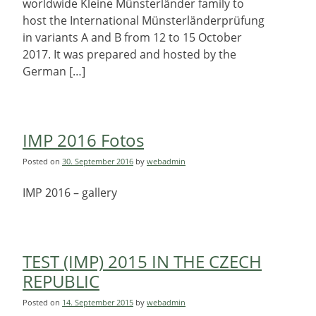
worldwide Kleine Münsterländer family to
host the International Münsterländerprüfung
in variants A and B from 12 to 15 October
2017. It was prepared and hosted by the
German […]
IMP 2016 Fotos
Posted on
30. September 2016
by
webadmin
IMP 2016 – gallery
TEST (IMP) 2015 IN THE CZECH
REPUBLIC
Posted on
14. September 2015
by
webadmin