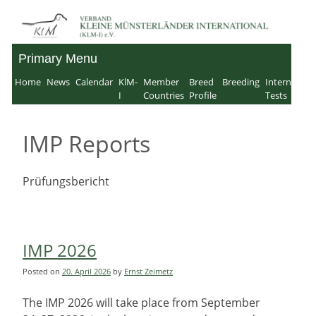
Skip
to
Primary Menu
Verband für Kleine
content
Home
News
Calendar
KlM-
Member
Breed
Breeding
Internation
Münsterländer-
I
Countries
Profile
Tests
International e.V.
IMP Reports
Prüfungsbericht
IMP 2026
Posted on
20. April 2026
by
Ernst Zeimetz
The IMP 2026 will take place from September