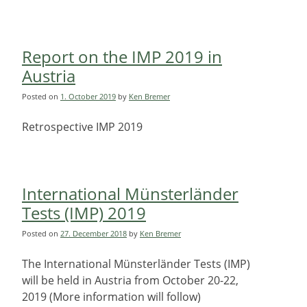
Report on the IMP 2019 in
Austria
Posted on
1. October 2019
by
Ken Bremer
Retrospective IMP 2019
International Münsterländer
Tests (IMP) 2019
Posted on
27. December 2018
by
Ken Bremer
The International Münsterländer Tests (IMP)
will be held in Austria from October 20-22,
2019 (More information will follow)