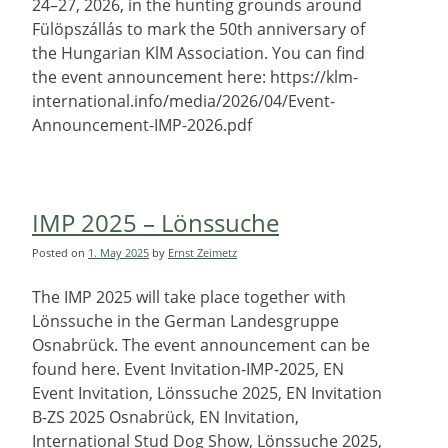
24–27, 2026, in the hunting grounds around
Fülöpszállás to mark the 50th anniversary of
the Hungarian KlM Association. You can find
the event announcement here: https://klm-
international.info/media/2026/04/Event-
Announcement-IMP-2026.pdf
IMP 2025 – Lönssuche
Posted on
1. May 2025
by
Ernst Zeimetz
The IMP 2025 will take place together with
Lönssuche in the German Landesgruppe
Osnabrück. The event announcement can be
found here. Event Invitation-IMP-2025, EN
Event Invitation, Lönssuche 2025, EN Invitation
B-ZS 2025 Osnabrück, EN Invitation,
International Stud Dog Show, Lönssuche 2025,