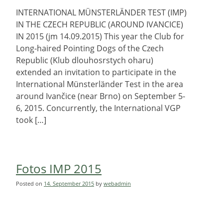
INTERNATIONAL MÜNSTERLÄNDER TEST (IMP)
IN THE CZECH REPUBLIC (AROUND IVANCICE)
IN 2015 (jm 14.09.2015) This year the Club for
Long-haired Pointing Dogs of the Czech
Republic (Klub dlouhosrstych oharu)
extended an invitation to participate in the
International Münsterländer Test in the area
around Ivančice (near Brno) on September 5-
6, 2015. Concurrently, the International VGP
took […]
Fotos IMP 2015
Posted on
14. September 2015
by
webadmin