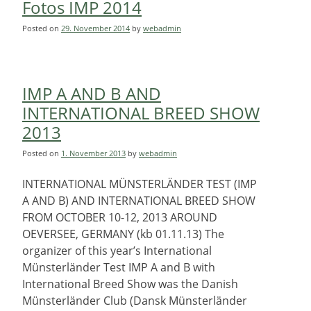
Fotos IMP 2014
Posted on
29. November 2014
by
webadmin
IMP A AND B AND
INTERNATIONAL BREED SHOW
2013
Posted on
1. November 2013
by
webadmin
INTERNATIONAL MÜNSTERLÄNDER TEST (IMP
A AND B) AND INTERNATIONAL BREED SHOW
FROM OCTOBER 10-12, 2013 AROUND
OEVERSEE, GERMANY (kb 01.11.13) The
organizer of this year’s International
Münsterländer Test IMP A and B with
International Breed Show was the Danish
Münsterländer Club (Dansk Münsterländer