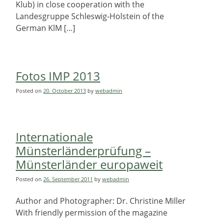
Klub) in close cooperation with the
Landesgruppe Schleswig-Holstein of the
German KlM […]
Fotos IMP 2013
Posted on
20. October 2013
by
webadmin
Internationale
Münsterländerprüfung –
Münsterländer europaweit
Posted on
26. September 2011
by
webadmin
Author and Photographer: Dr. Christine Miller
With friendly permission of the magazine