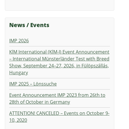
News / Events
IMP 2026
KlM International (KlM-I) Event Announcement
– International Münsterländer Test with Breed
Show, September 24–27, 2026, in Fülöpszállás,
Hungary
IMP 2025 – Lönssuche
Event Announcement IMP 2023 from 26th to
28th of October in Germany
ATTENTION! CANCELED – Events on October 9-
10, 2020