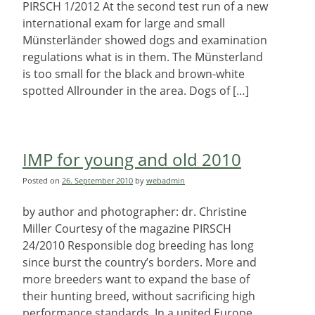
PIRSCH 1/2012 At the second test run of a new
international exam for large and small
Münsterländer showed dogs and examination
regulations what is in them. The Münsterland
is too small for the black and brown-white
spotted Allrounder in the area. Dogs of […]
IMP for young and old 2010
Posted on
26. September 2010
by
webadmin
by author and photographer: dr. Christine
Miller Courtesy of the magazine PIRSCH
24/2010 Responsible dog breeding has long
since burst the country’s borders. More and
more breeders want to expand the base of
their hunting breed, without sacrificing high
performance standards. In a united Europe