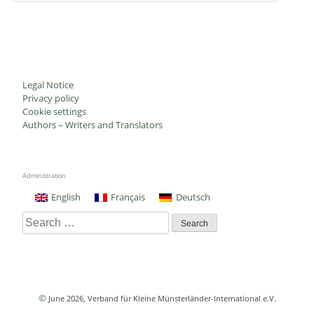
Legal Notice
Privacy policy
Cookie settings
Authors – Writers and Translators
Administration
English
Français
Deutsch
Search
for:
©
June 2026
, Verband für Kleine Münsterländer-International e.V.