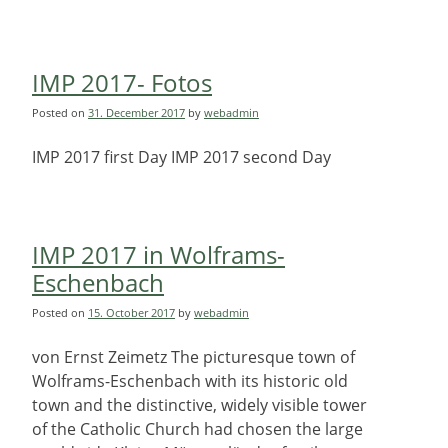
IMP 2017- Fotos
Posted on
31. December 2017
by
webadmin
IMP 2017 first Day IMP 2017 second Day
IMP 2017 in Wolframs-
Eschenbach
Posted on
15. October 2017
by
webadmin
von Ernst Zeimetz The picturesque town of
Wolframs-Eschenbach with its historic old
town and the distinctive, widely visible tower
of the Catholic Church had chosen the large