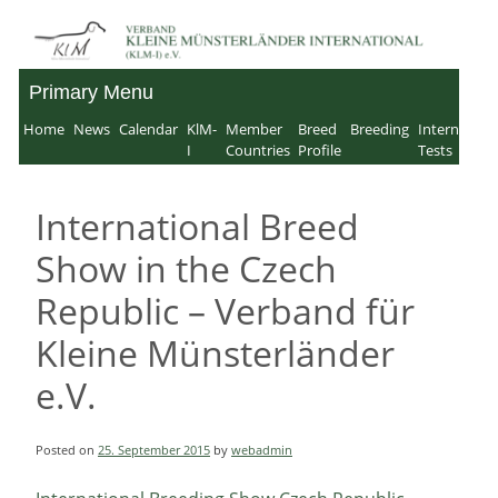
Skip
to
Primary Menu
Verband für Kleine
content
Home
News
Calendar
KlM-
Member
Breed
Breeding
Internation
Münsterländer-
I
Countries
Profile
Tests
International e.V.
International Breed
Show in the Czech
Republic – Verband für
Kleine Münsterländer
e.V.
Posted on
25. September 2015
by
webadmin