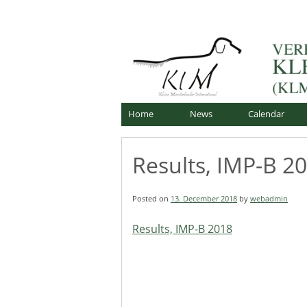
Skip
Offizielle Webseite
to
Verband für Kleine Mü
content
Home
News
Calendar
Results, IMP-B 2
Posted on
13. December 2018
by
webadmin
Results, IMP-B 2018