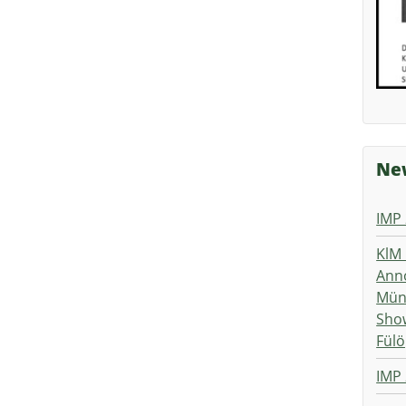
New
IMP
KlM 
Ann
Müns
Show
Fülö
IMP