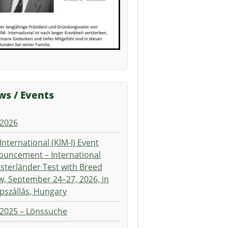
s / Events
 2026
International (KlM-I) Event
ouncement – International
terländer Test with Breed
, September 24–27, 2026, in
pszállás, Hungary
 2025 – Lönssuche