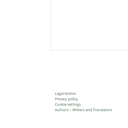
Legal Notice
Privacy policy
Cookie settings
Authors – Writers and Translators