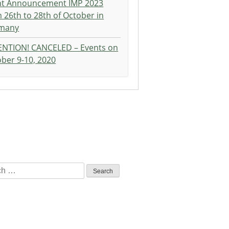
nt Announcement IMP 2023
 26th to 28th of October in
many
ENTION! CANCELED – Events on
ber 9-10, 2020
h