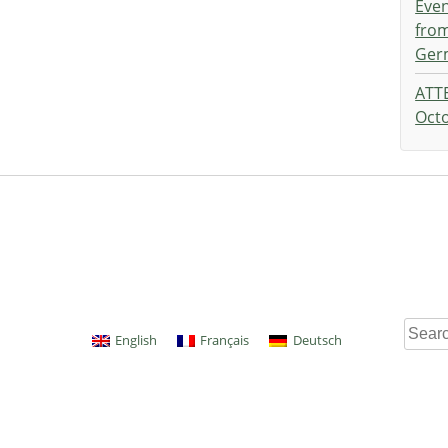
Eve
from
Ger
ATT
Octo
Searc
English
Français
Deutsch
for: