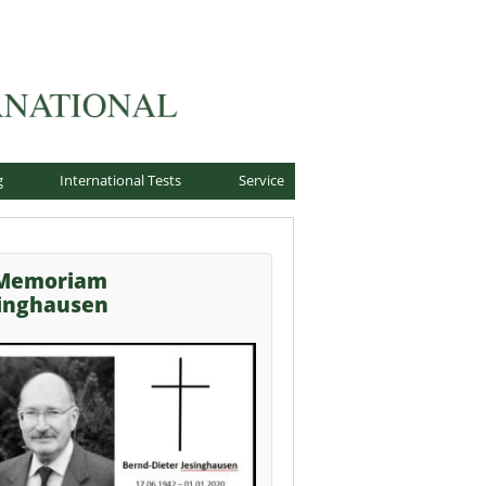
g
International Tests
Service
 Memoriam
singhausen