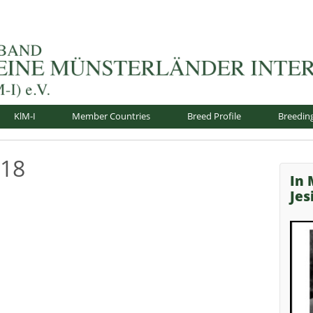
nsterländer-International e.V.
KlM-I
Member Countries
Breed Profile
Breedin
018
In
Je