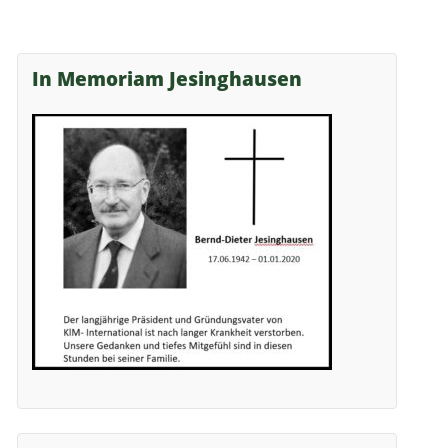
In Memoriam Jesinghausen