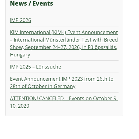
News / Events
IMP 2026
KlM International (KlM-I) Event Announcement
– International Münsterländer Test with Breed
Show, September 24–27, 2026, in Fülöpszállás,
Hungary
IMP 2025 – Lönssuche
Event Announcement IMP 2023 from 26th to
28th of October in Germany
ATTENTION! CANCELED – Events on October 9-
10, 2020