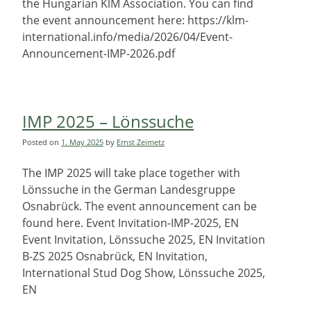
the Hungarian KlM Association. You can find
the event announcement here: https://klm-
international.info/media/2026/04/Event-
Announcement-IMP-2026.pdf
IMP 2025 – Lönssuche
Posted on
1. May 2025
by
Ernst Zeimetz
The IMP 2025 will take place together with
Lönssuche in the German Landesgruppe
Osnabrück. The event announcement can be
found here. Event Invitation-IMP-2025, EN
Event Invitation, Lönssuche 2025, EN Invitation
B-ZS 2025 Osnabrück, EN Invitation,
International Stud Dog Show, Lönssuche 2025,
EN