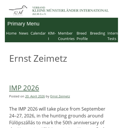
Skip
to
Primary Menu
Verband für Kleine
content
Home
News
Calendar
KlM-
Member
Breed
Breeding
Internation
Münsterländer-
I
Countries
Profile
Tests
International e.V.
Ernst Zeimetz
IMP 2026
Posted on
20. April 2026
by
Ernst Zeimetz
The IMP 2026 will take place from September
24–27, 2026, in the hunting grounds around
Fülöpszállás to mark the 50th anniversary of