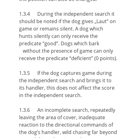
1.3.4 During the independent search it
should be noted if the dog gives „Laut“ on
game or remains silent. A dog which
hunts silently can only receive the
predicate “good”. Dogs which bark
without the presence of game can only
receive the predicate “deficient” (0 points).
1.3.5 If the dog captures game during
the independent search and brings it to
its handler, this does not affect the score
in the independent search.
1.3.6 An incomplete search, repeatedly
leaving the area of cover, inadequate
reaction to the directional commands of
the dog’s handler, wild chasing far beyond