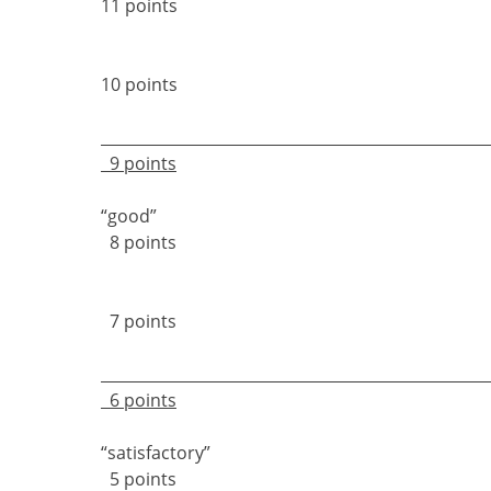
11 points
10 points
9 points
“goo
8 points
7 points
6 points
“satisfact
5 points