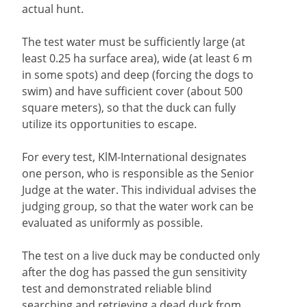
actual hunt.
The test water must be sufficiently large (at
least 0.25 ha surface area), wide (at least 6 m
in some spots) and deep (forcing the dogs to
swim) and have sufficient cover (about 500
square meters), so that the duck can fully
utilize its opportunities to escape.
For every test, KlM-International designates
one person, who is responsible as the Senior
Judge at the water. This individual advises the
judging group, so that the water work can be
evaluated as uniformly as possible.
The test on a live duck may be conducted only
after the dog has passed the gun sensitivity
test and demonstrated reliable blind
searching and retrieving a dead duck from