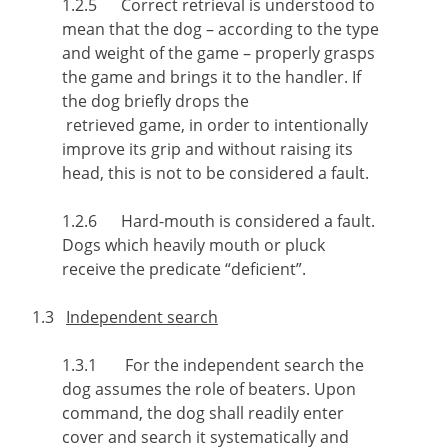
1.2.5 Correct retrieval is understood to
mean that the dog – according to the type
and weight of the game – properly grasps
the game and brings it to the handler. If
the dog briefly drops the
retrieved game, in order to intentionally
improve its grip and without raising its
head, this is not to be considered a fault.
1.2.6 Hard-mouth is considered a fault.
Dogs which heavily mouth or pluck
receive the predicate “deficient”.
1.3
Independent search
1.3.1 For the independent search the
dog assumes the role of beaters. Upon
command, the dog shall readily enter
cover and search it systematically and