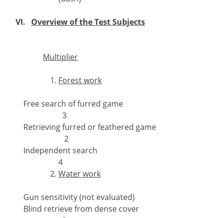
VI.
Overview of the Test Subjects
Multiplier
Forest work
Free search of furred game
3
Retrieving furred or feathered game
2
Independent search
4
Water work
Gun sensitivity (not evaluated)
Blind retrieve from dense cover