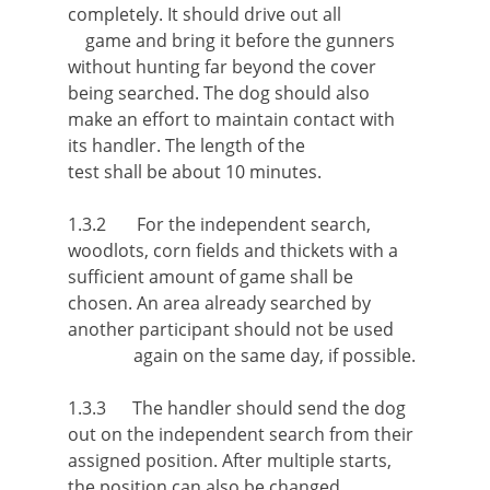
completely. It should drive out all
game and bring it before the gunners
without hunting far beyond the cover
being searched. The dog should also
make an effort to maintain contact with
its handler. The length of the
test shall be about 10 minutes.
1.3.2 For the independent search,
woodlots, corn fields and thickets with a
sufficient amount of game shall be
chosen. An area already searched by
another participant should not be used
again on the same day, if possible.
1.3.3 The handler should send the dog
out on the independent search from their
assigned position. After multiple starts,
the position can also be changed.