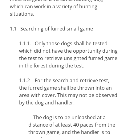
which can work in a variety of hunting
situations.
1.1
Searching of furred small game
1.1.1. Only those dogs shall be tested
which did not have the opportunity during
the test to retrieve unsighted furred game
in the forest during the test.
1.1.2 For the search and retrieve test,
the furred game shall be thrown into an
area with cover. This may not be observed
by the dog and handler.
The dog is to be unleashed at a
distance of at least 40 paces from the
thrown game, and the handler is to