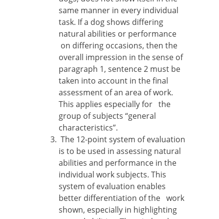
same manner in every individual
task. If a dog shows differing
natural abilities or performance
on differing occasions, then the
overall impression in the sense of
paragraph 1, sentence 2 must be
taken into account in the final
assessment of an area of work.
This applies especially for the
group of subjects “general
characteristics”.
The 12-point system of evaluation
is to be used in assessing natural
abilities and performance in the
individual work subjects. This
system of evaluation enables
better differentiation of the work
shown, especially in highlighting