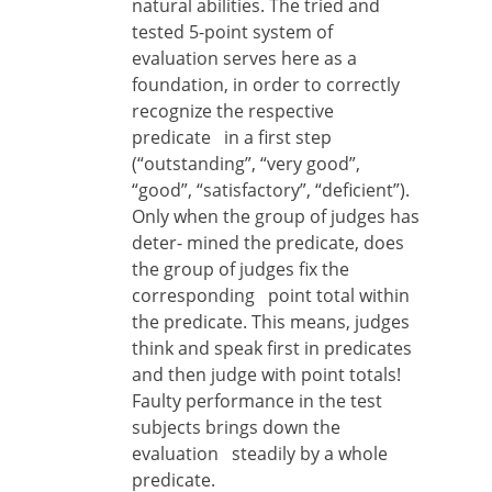
natural abilities. The tried and
tested 5-point system of
evaluation serves here as a
foundation, in order to correctly
recognize the respective
predicate in a first step
(“outstanding”, “very good”,
“good”, “satisfactory”, “deficient”).
Only when the group of judges has
deter- mined the predicate, does
the group of judges fix the
corresponding point total within
the predicate. This means, judges
think and speak first in predicates
and then judge with point totals!
Faulty performance in the test
subjects brings down the
evaluation steadily by a whole
predicate.