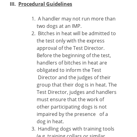
III.
Procedural Guidelines
A handler may not run more than
two dogs at an IMP.
Bitches in heat will be admitted to
the test only with the express
approval of the Test Director.
Before the beginning of the test,
handlers of bitches in heat are
obligated to inform the Test
Director and the judges of their
group that their dog is in heat. The
Test Director, judges and handlers
must ensure that the work of
other participating dogs is not
impaired by the presence of a
dog in heat.
Handling dogs with training tools
(e.g. training collars or similar