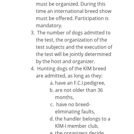
must be organized. During this
time an international breed show
must be offered. Participation is
mandatory.
The number of dogs admitted to
the test, the organization of the
test subjects and the execution of
the test will be jointly determined
by the host and organizer.
Hunting dogs of the KlM breed
are admitted, as long as they:
have an F.C.I.pedigree,
are not older than 36
months,
have no breed-
eliminating faults,
the handler belongs to a
KlM-I member club,
the organizers decide