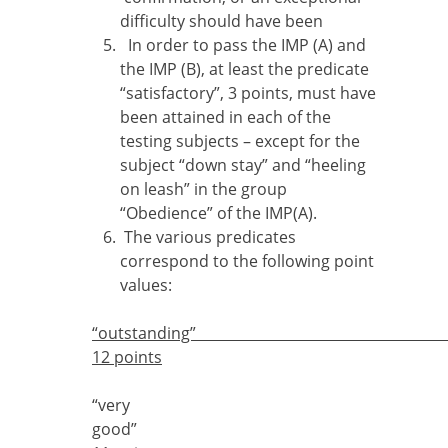
difficulty should have been
In order to pass the IMP (A) and
the IMP (B), at least the predicate
“satisfactory”, 3 points, must have
been attained in each of the
testing subjects – except for the
subject “down stay” and “heeling
on leash” in the group
“Obedience” of the IMP(A).
The various predicates
correspond to the following point
values:
“outstandi
12 points
“very
good