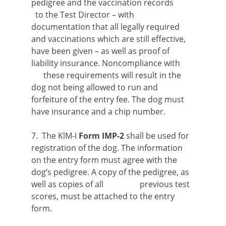
pedigree and the vaccination records
to the Test Director – with
documentation that all legally required
and vaccinations which are still effective,
have been given – as well as proof of
liability insurance. Noncompliance with
these requirements will result in the
dog not being allowed to run and
forfeiture of the entry fee. The dog must
have insurance and a chip number.
7. The KlM-I
Form IMP-2
shall be used for
registration of the dog. The information
on the entry form must agree with the
dog’s pedigree. A copy of the pedigree, as
well as copies of all previous test
scores, must be attached to the entry
form.