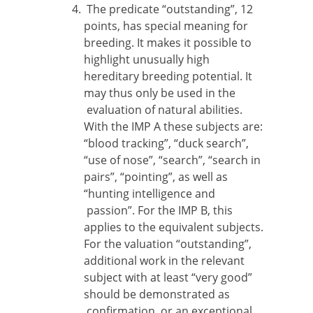
The predicate “outstanding”, 12
points, has special meaning for
breeding. It makes it possible to
highlight unusually high
hereditary breeding potential. It
may thus only be used in the
evaluation of natural abilities.
With the IMP A these subjects are:
“blood tracking”, “duck search”,
“use of nose”, “search”, “search in
pairs”, “pointing”, as well as
“hunting intelligence and
passion”. For the IMP B, this
applies to the equivalent subjects.
For the valuation “outstanding”,
additional work in the relevant
subject with at least “very good”
should be demonstrated as
confirmation, or an exceptional