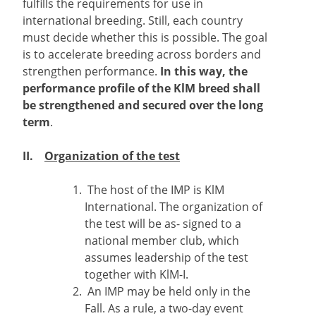
fulfills the requirements for use in
international breeding. Still, each country
must decide whether this is possible. The goal
is to accelerate breeding across borders and
strengthen performance.
In this way, the
performance profile of the KlM breed shall
be strengthened and secured over the long
term
.
II.
Organization of the test
The host of the IMP is KlM
International. The organization of
the test will be as- signed to a
national member club, which
assumes leadership of the test
together with KlM-I.
An IMP may be held only in the
Fall. As a rule, a two-day event