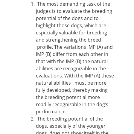
The most demanding task of the
judges is to evaluate the breeding
potential of the dogs and to
highlight those dogs, which are
especially valuable for breeding
and strengthening the breed
profile. The variations IMP (A) and
IMP (B) differ from each other in
that with the IMP (B) the natural
abilities are recognizable in the
evaluations. With the IMP (A) these
natural abilities must be more
fully developed, thereby making
the breeding potential more
readily recognizable in the dog’s
performance.
The breeding potential of the
dogs, especially of the younger
dogs, does not show itself in the