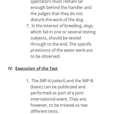
spectators must remain far
enough behind the handler and
the judges that they do not
disturb the work of the dog.
In the interest of breeding, dogs
which fail in one or several testing
subjects, should be tested
through to the end. The specific
provisions of the water work are
to be observed.
IV.
Execution of the Test
The IMP-A (select) and the IMP-B
(basic) can be publicized and
performed as part of a joint
international event. They are,
however, to be treated as two
different tests.