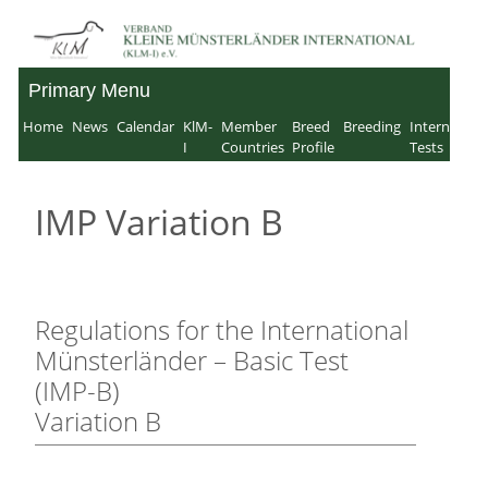
Skip
to
Primary Menu
Verband für Kleine
content
Home
News
Calendar
KlM-
Member
Breed
Breeding
Internation
Münsterländer-
I
Countries
Profile
Tests
International e.V.
IMP Variation B
Regulations for the International
Münsterländer – Basic Test
(IMP-B)
Variation B