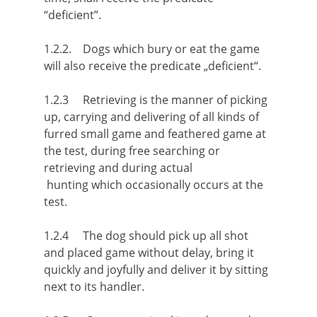
“deficient”.
1.2.2. Dogs which bury or eat the game
will also receive the predicate „deficient“.
1.2.3 Retrieving is the manner of picking
up, carrying and delivering of all kinds of
furred small game and feathered game at
the test, during free searching or
retrieving and during actual
hunting which occasionally occurs at the
test.
1.2.4 The dog should pick up all shot
and placed game without delay, bring it
quickly and joyfully and deliver it by sitting
next to its handler.