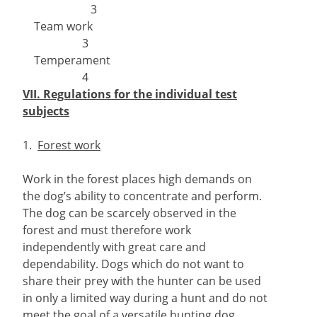
3
Team work
3
Temperament
4
VII. Regulations for the individual test
subjects
1.
Forest work
Work in the forest places high demands on
the dog’s ability to concentrate and perform.
The dog can be scarcely observed in the
forest and must therefore work
independently with great care and
dependability. Dogs which do not want to
share their prey with the hunter can be used
in only a limited way during a hunt and do not
meet the goal of a versatile hunting dog,