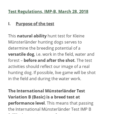
Test Regulations, IMP-B, March 28, 2018
I.
Purpose of the test
This
natural ability
hunt test for Kleine
Münsterländer hunting dogs serves to
determine the breeding potential of a
versatile dog
, i.e. work in the field, water and
forest –
before and after the shot
. The test
activities should reflect our image of a real
hunting dog. If possible, live game will be shot
in the field and during the water work.
The International Münsterländer Test
Variation B (Basic) is a breed test at
performance level
. This means that passing
the International Münsterländer Test IMP B