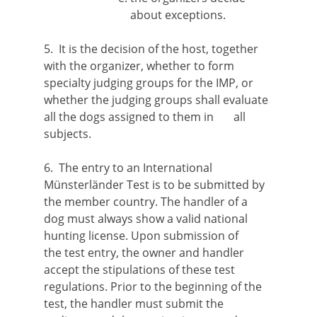
about exceptions.
5. It is the decision of the host, together
with the organizer, whether to form
specialty judging groups for the IMP, or
whether the judging groups shall evaluate
all the dogs assigned to them in all
subjects.
6. The entry to an International
Münsterländer Test is to be submitted by
the member country. The handler of a
dog must always show a valid national
hunting license. Upon submission of
the test entry, the owner and handler
accept the stipulations of these test
regulations. Prior to the beginning of the
test, the handler must submit the