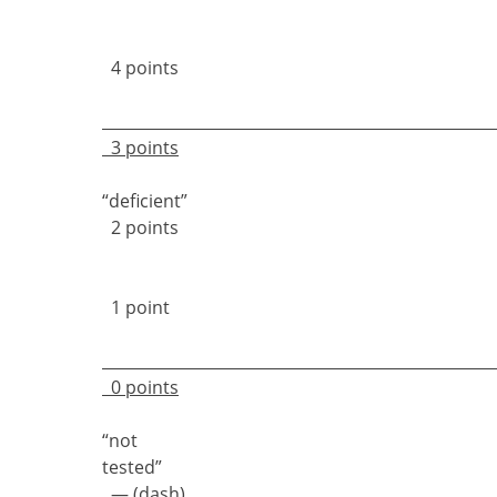
4 points
3 points
“deficie
2 points
1 point
0 points
“not
teste
— (dash)