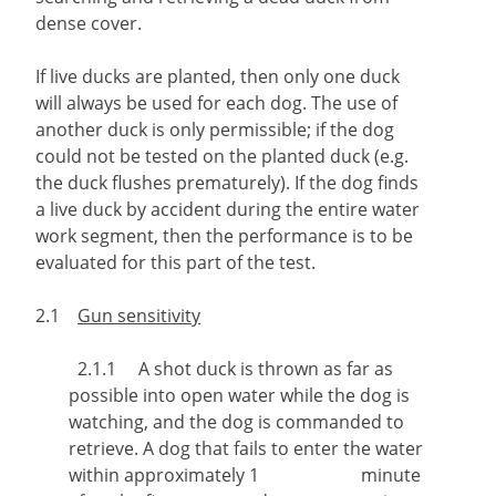
dense cover.
If live ducks are planted, then only one duck
will always be used for each dog. The use of
another duck is only permissible; if the dog
could not be tested on the planted duck (e.g.
the duck flushes prematurely). If the dog finds
a live duck by accident during the entire water
work segment, then the performance is to be
evaluated for this part of the test.
2.1
Gun sensitivity
2.1.1 A shot duck is thrown as far as
possible into open water while the dog is
watching, and the dog is commanded to
retrieve. A dog that fails to enter the water
within approximately 1 minute