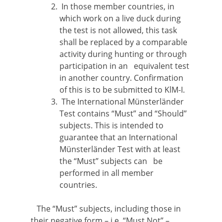
In those member countries, in
which work on a live duck during
the test is not allowed, this task
shall be replaced by a comparable
activity during hunting or through
participation in an equivalent test
in another country. Confirmation
of this is to be submitted to KlM-I.
The International Münsterländer
Test contains “Must” and “Should”
subjects. This is intended to
guarantee that an International
Münsterländer Test with at least
the “Must” subjects can be
performed in all member
countries.
The “Must” subjects, including those in
their negative form – i.e. “Must Not” –