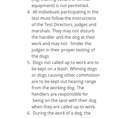
equipment) is not permitted.
All individuals participating in the
test must follow the instructions
of the Test Directors, judges and
marshals. They may not disturb
the handler and the dog at their
work and may not hinder the
judges in their proper testing of
the dogs.
Dogs not called up to work are to
be kept on a leash. Whining dogs
or dogs causing other commotion
are to be kept out hearing range
from the working dog. The
handlers are responsible for
being on the spot with their dog
when they are called up to work.
During the work of a dog, the