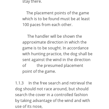
stay there.
The placement points of the game
which is to be found must be at least
100 paces from each other.
The handler will be shown the
approximate direction in which the
game is to be sought. In accordance
with hunting practice, the dog shall be
sent against the wind in the direction
of the presumed placement
point of the game.
1.1.3 In the free search and retrieval the
dog should not race around, but should
search the cover in a controlled fashion
by taking advantage of the wind and with
use of its nose,