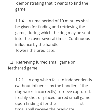
demonstrating that it wants to find the
game.
1.1.4 A time period of 10 minutes shall
be given for finding and retrieving the
game, during which the dog may be sent
into the cover several times. Continuous
influence by the handler
lowers the predicate.
1.2
Retrieving furred small game or
feathered game
1.2.1 A dog which fails to independently
(without influence by the handler, if the
dog works incorrectly) retrieve captured,
freshly shot or placed furred small game
upon finding it for the first
time, shall receive the predicate