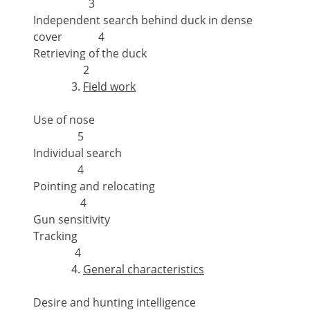
3
Independent search behind duck in dense
cover 4
Retrieving of the duck
2
Field work
Use of nose
5
Individual search
4
Pointing and relocating
4
Gun sensitivity
Tracking
4
General characteristics
Desire and hunting intelligence