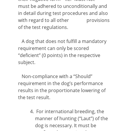
must be adhered to unconditionally and
in detail during test procedures and also
with regard to all other provisions
of the test regulations.
A dog that does not fulfill a mandatory
requirement can only be scored
“deficient” (0 points) in the respective
subject.
Non-compliance with a “Should”
requirement in the dog’s performance
results in the proportionate lowering of
the test result.
For international breeding, the
manner of hunting (“Laut”) of the
dog is necessary. It must be