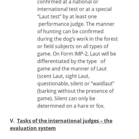
confirmed at a national or
international test or at a special
“Laut test” by at least one
performance judge. The manner
of hunting can be confirmed
during the dog’s work in the forest
or field subjects on all types of
game. On Form IMP-2, Laut will be
differentiated by the type of
game and the manner of Laut
(scent Laut, sight Laut,
questionable, silent or “waidlaut”
(barking without the presence of
game). Silent can only be
determined on a hare or fox.
V.
Tasks of the international judges – the
evaluation system