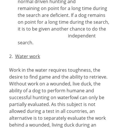
normal driven hunting and
remaining on point for a long time during
the search are deficient. If a dog remains
on point for a long time during the search,
it is to be given another chance to do the
independent
search.
2.
Water work
Work in the water requires toughness, the
desire to find game and the ability to retrieve.
Without work on a wounded, live duck, the
ability of a dog to perform humane and
successful hunting on waterfowl can only be
partially evaluated. As this subject is not
allowed during a test in all countries, an
alternative is to separately evaluate the work
behind a wounded, living duck during an