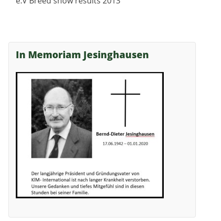
e.V Breed show results 2013
In Memoriam Jesinghausen