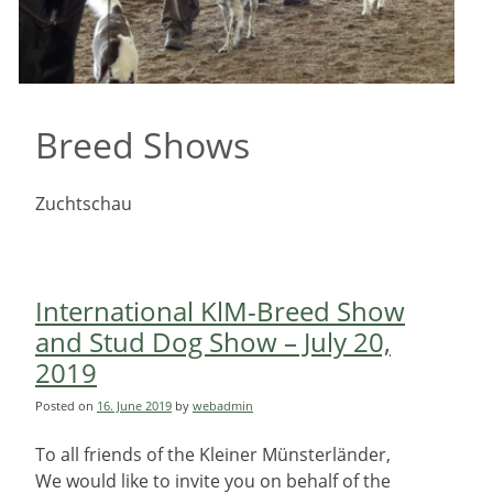
Breed Shows
Zuchtschau
International KlM-Breed Show
and Stud Dog Show – July 20,
2019
Posted on
16. June 2019
by
webadmin
To all friends of the Kleiner Münsterländer,
We would like to invite you on behalf of the