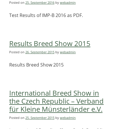
Posted on
25. September 2016
by
webadmin
Test Results of IMP-B 2016 as PDF.
Results Breed Show 2015
Posted on
26. September 2015
by
webadmin
Results Breed Show 2015
International Breed Show in
the Czech Republic – Verband
für Kleine Münsterländer e.V.
Posted on
25. September 2015
by
webadmin