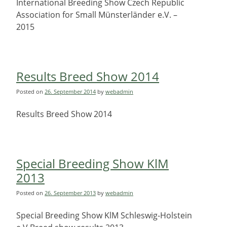
International Breeding Show Czech Republic
Association for Small Münsterländer e.V. –
2015
Results Breed Show 2014
Posted on
26. September 2014
by
webadmin
Results Breed Show 2014
Special Breeding Show KlM
2013
Posted on
26. September 2013
by
webadmin
Special Breeding Show KlM Schleswig-Holstein