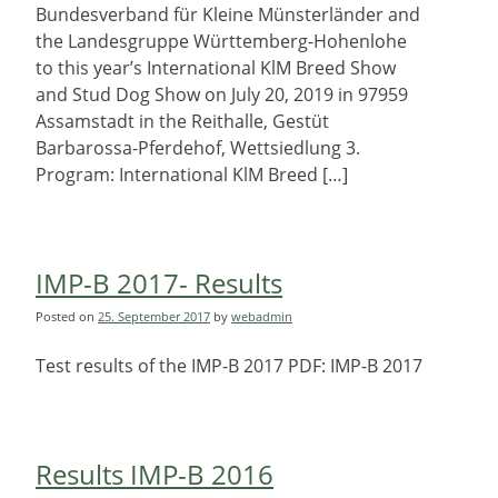
Bundesverband für Kleine Münsterländer and
the Landesgruppe Württemberg-Hohenlohe
to this year’s International KlM Breed Show
and Stud Dog Show on July 20, 2019 in 97959
Assamstadt in the Reithalle, Gestüt
Barbarossa-Pferdehof, Wettsiedlung 3.
Program: International KlM Breed […]
IMP-B 2017- Results
Posted on
25. September 2017
by
webadmin
Test results of the IMP-B 2017 PDF: IMP-B 2017
Results IMP-B 2016