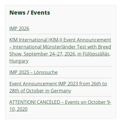
News / Events
IMP 2026
KlM International (KlM-I) Event Announcement
– International Münsterländer Test with Breed
Show, September 24–27, 2026, in Fülöpszállás,
Hungary
IMP 2025 – Lönssuche
Event Announcement IMP 2023 from 26th to
28th of October in Germany
ATTENTION! CANCELED – Events on October 9-
10, 2020