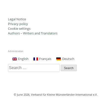
Legal Notice
Privacy policy
Cookie settings
Authors – Writers and Translators
Administration
English
Français
Deutsch
Search
for:
©
June 2026
, Verband für Kleine Münsterländer-International e.V.