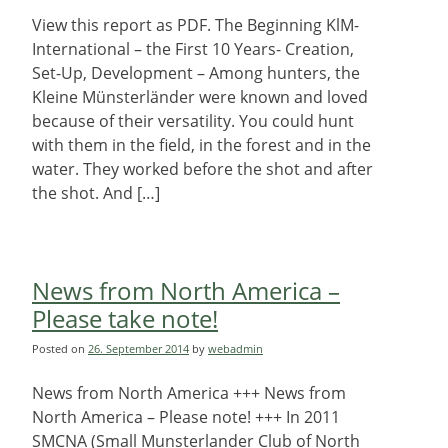
View this report as PDF. The Beginning KlM-
International – the First 10 Years- Creation,
Set-Up, Development – Among hunters, the
Kleine Münsterländer were known and loved
because of their versatility. You could hunt
with them in the field, in the forest and in the
water. They worked before the shot and after
the shot. And […]
News from North America –
Please take note!
Posted on
26. September 2014
by
webadmin
News from North America +++ News from
North America – Please note! +++ In 2011
SMCNA (Small Munsterlander Club of North