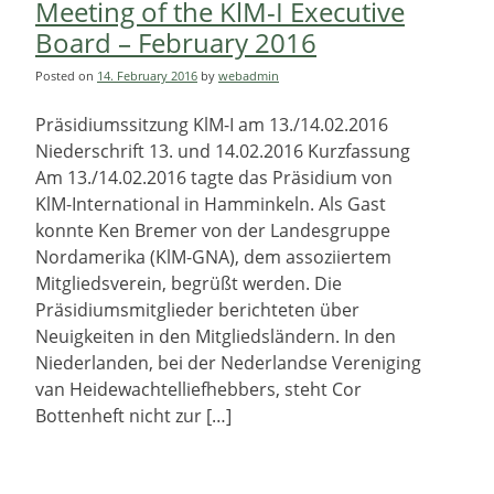
Meeting of the KlM-I Executive
Board – February 2016
Posted on
14. February 2016
by
webadmin
Präsidiumssitzung KlM-I am 13./14.02.2016
Niederschrift 13. und 14.02.2016 Kurzfassung
Am 13./14.02.2016 tagte das Präsidium von
KlM-International in Hamminkeln. Als Gast
konnte Ken Bremer von der Landesgruppe
Nordamerika (KlM-GNA), dem assoziiertem
Mitgliedsverein, begrüßt werden. Die
Präsidiumsmitglieder berichteten über
Neuigkeiten in den Mitgliedsländern. In den
Niederlanden, bei der Nederlandse Vereniging
van Heidewachtelliefhebbers, steht Cor
Bottenheft nicht zur […]