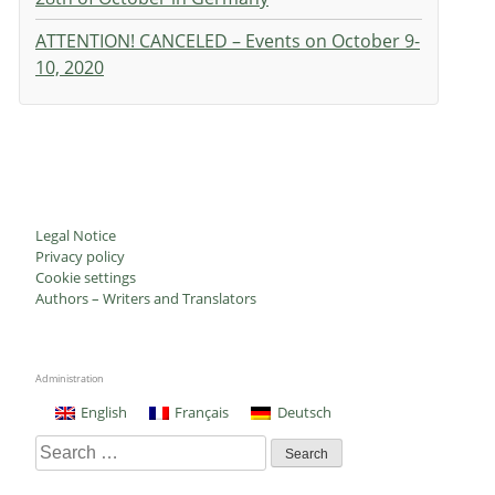
ATTENTION! CANCELED – Events on October 9-
10, 2020
Legal Notice
Privacy policy
Cookie settings
Authors – Writers and Translators
Administration
English
Français
Deutsch
Search
for: