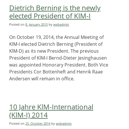
Dietrich Berning is the newly
elected President of KlM-I
Posted on
8. January 2015
by
webadmin
On October 19, 2014, the Annual Meeting of
KlM-I elected Dietrich Berning (President of
KlM-D) as its new President. The previous
President of KlM-I Bernd-Dieter Jesinghausen
was appointed Honorary President. Both Vice
Presidents Cor Bottenheft and Henrik Raae
Andersen will remain in office.
10 Jahre KlM-International
(KlM-I) 2014
Posted on
25. October 2014
by
webadmin