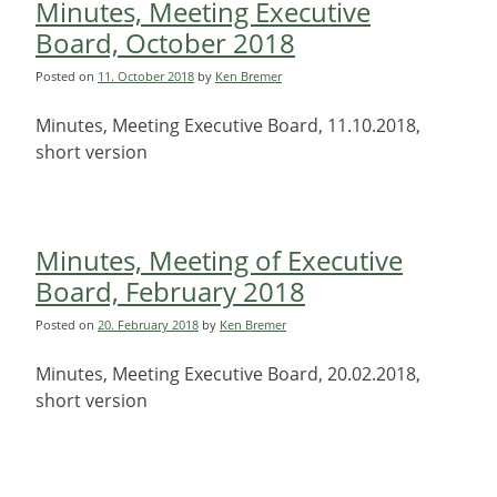
Minutes, Meeting Executive
Board, October 2018
Posted on
11. October 2018
by
Ken Bremer
Minutes, Meeting Executive Board, 11.10.2018,
short version
Minutes, Meeting of Executive
Board, February 2018
Posted on
20. February 2018
by
Ken Bremer
Minutes, Meeting Executive Board, 20.02.2018,
short version