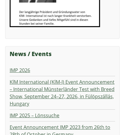
News / Events
IMP 2026
KlM International (KlM-I) Event Announcement
– International Münsterländer Test with Breed
Show, September 24–27, 2026, in Fülöpszállás,
Hungary
IMP 2025 – Lönssuche
Event Announcement IMP 2023 from 26th to
28th of October in Germany