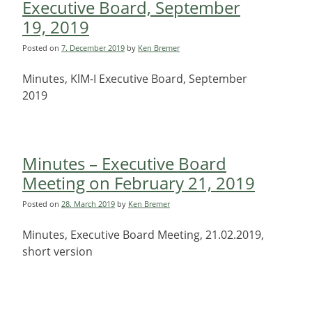
Executive Board, September
19, 2019
Posted on
7. December 2019
by
Ken Bremer
Minutes, KlM-I Executive Board, September
2019
Minutes – Executive Board
Meeting on February 21, 2019
Posted on
28. March 2019
by
Ken Bremer
Minutes, Executive Board Meeting, 21.02.2019,
short version