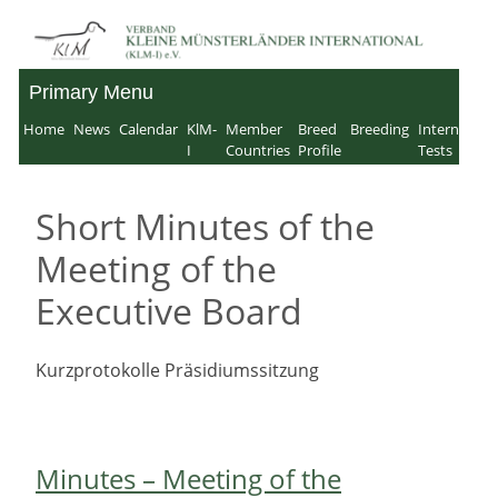
Skip
to
Primary Menu
Verband für Kleine
content
Home
News
Calendar
KlM-
Member
Breed
Breeding
Internation
Münsterländer-
I
Countries
Profile
Tests
International e.V.
Short Minutes of the
Meeting of the
Executive Board
Kurzprotokolle Präsidiumssitzung
Minutes – Meeting of the