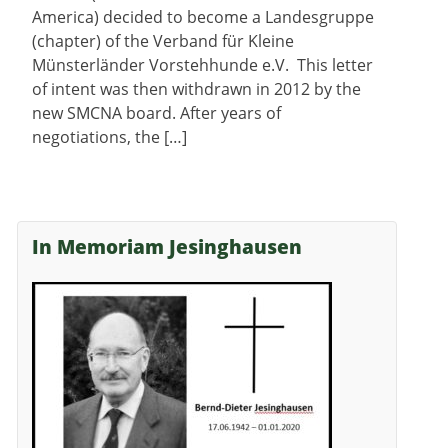
America) decided to become a Landesgruppe
(chapter) of the Verband für Kleine
Münsterländer Vorstehhunde e.V. This letter
of intent was then withdrawn in 2012 by the
new SMCNA board. After years of
negotiations, the […]
In Memoriam Jesinghausen