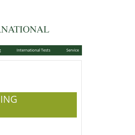
g
International Tests
Service
DING