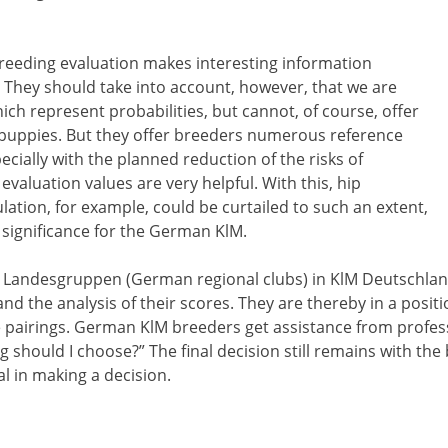
breeding evaluation makes interesting information
 They should take into account, however, that we are
hich represent probabilities, but cannot, of course, offer
e puppies. But they offer breeders numerous reference
cially with the planned reduction of the risks of
evaluation values are very helpful. With this, hip
ation, for example, could be curtailed to such an extent,
l significance for the German KlM.
 Landesgruppen (German regional clubs) in KlM Deutschland
nd the analysis of their scores. They are thereby in a positio
e pairings. German KlM breeders get assistance from profe
 should I choose?” The final decision still remains with the
l in making a decision.