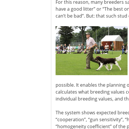
For this reason, many breeders say, 
have a good litter” or “The best on
can’t be bad”. But: that such stud 
possible. It enables the planning 
calculates what breeding values c
individual breeding values, and t
The system shows expected breeding 
“cooperation”, “gun sensitivity”, “
“homogeneity coefficient” of the pa