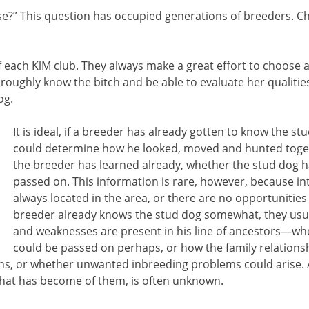
e?” This question has occupied generations of breeders. Ch
 each KlM club. They always make a great effort to choose 
oughly know the bitch and be able to evaluate her qualities, 
og.
It is ideal, if a breeder has already gotten to know the s
could determine how he looked, moved and hunted toget
the breeder has learned already, whether the stud dog ha
passed on. This information is rare, however, because in
always located in the area, or there are no opportunities 
breeder already knows the stud dog somewhat, they usua
and weaknesses are present in his line of ancestors—wh
could be passed on perhaps, or how the family relationsh
ons, or whether unwanted inbreeding problems could arise. 
 what has become of them, is often unknown.