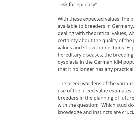
“risk for epilepsy”.
With these expected values, the 
available to breeders in Germany.
dealing with theoretical values, w
certainty about the quality of th
values and show connections. Espe
hereditary diseases, the breeding 
dysplasia in the German KlM popul
that it no longer has any practica
The breed wardens of the various
use of the breed value estimates a
breeders in the planning of futur
with the question: “Which stud dog
knowledge and instincts are crucia