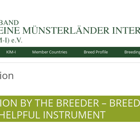
nsterländer-International e.V.
KlM-I
Member Countries
Breed Profile
Breedin
ion
TION BY THE BREEDER – BREE
 HELPFUL INSTRUMENT