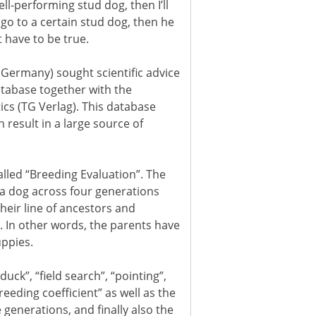
ell-performing stud dog, then I’ll
s go to a certain stud dog, then he
t have to be true.
Germany) sought scientific advice
atabase together with the
cs (TG Verlag). This database
result in a large source of
lled “Breeding Evaluation”. The
 a dog across four generations
their line of ancestors and
. In other words, the parents have
uppies.
uck”, “field search”, “pointing”,
breeding coefficient” as well as the
 generations, and finally also the