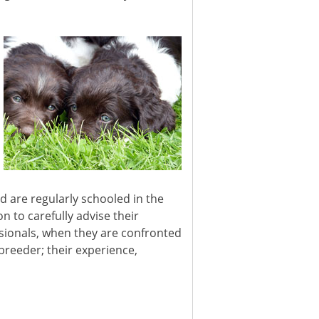
 are regularly schooled in the
n to carefully advise their
ssionals, when they are confronted
 breeder; their experience,