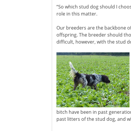
“So which stud dog should I choos
role in this matter.
Our breeders are the backbone of
offspring. The breeder should thor
difficult, however, with the stud d
bitch have been in past generati
past litters of the stud dog, and