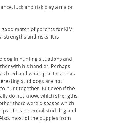
ance, luck and risk play a major
a good match of parents for KlM
strengths and risks. It is
tud dog in hunting situations and
her with his handler. Perhaps
s bred and what qualities it has
teresting stud dogs are not
to hunt together. But even if the
lly do not know, which strengths
ether there were diseases which
ips of his potential stud dog and
Also, most of the puppies from