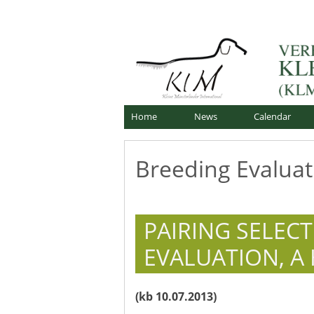
Skip
Offizielle Webseite
to
Verband für Kleine Mü
content
Home
News
Calendar
Breeding Evaluat
PAIRING SELEC
EVALUATION, A
(kb 10.07.2013)