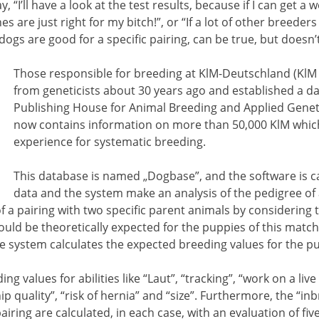
“I’ll have a look at the test results, because if I can get a w
es are just right for my bitch!”, or “If a lot of other breeder
dogs are good for a specific pairing, can be true, but doesn’
Those responsible for breeding at KlM-Deutschland (KlM 
from geneticists about 30 years ago and established a d
Publishing House for Animal Breeding and Applied Geneti
now contains information on more than 50,000 KlM which 
experience for systematic breeding.
This database is named „Dogbase”, and the software is ca
data and the system make an analysis of the pedigree of
of a pairing with two specific parent animals by considering 
ould be theoretically expected for the puppies of this match
he system calculates the expected breeding values for the p
values for abilities like “Laut”, “tracking”, “work on a live d
hip quality”, “risk of hernia” and “size”. Furthermore, the “in
iring are calculated, in each case, with an evaluation of five