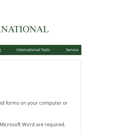
g
International Tests
Service
ted forms on your computer or
r Microsoft Word are required.