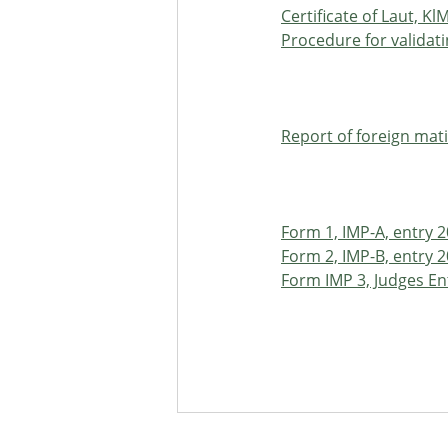
Certificate of Laut, Kl
Procedure for validat
Report of foreign mati
Form 1, IMP-A, entry 
Form 2, IMP-B, entry 
Form IMP 3, Judges En