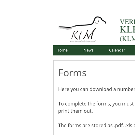
Skip
Offizielle Webseite
to
Verband für Kleine Mü
content
Home
News
Calendar
Forms
Here you can download a number o
To complete the forms, you must
print them out.
The forms are stored as .pdf, .xls