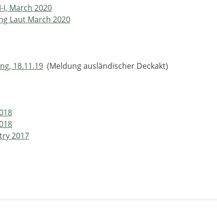
M-I, March 2020
ing Laut March 2020
ng, 18.11.19
(Meldung ausländischer Deckakt)
2018
2018
try 2017