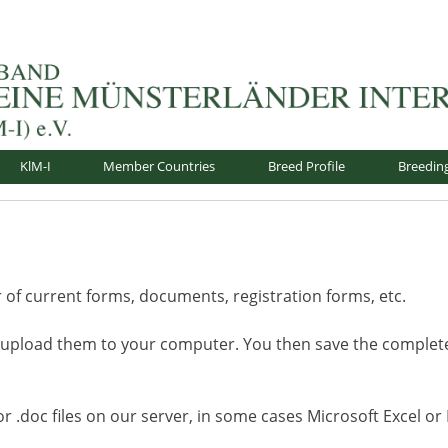
nsterländer-International e.V.
KlM-I
Member Countries
Breed Profile
Breedin
f current forms, documents, registration forms, etc.
 upload them to your computer. You then save the comple
 or .doc files on our server, in some cases Microsoft Excel o