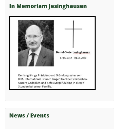
In Memoriam Jesinghausen
News / Events