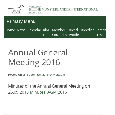
Skip
to
Primary Menu
Verband für Kleine
content
Home
News
Calendar
KlM-
Member
Breed
Breeding
Internation
Münsterländer-
I
Countries
Profile
Tests
International e.V.
Annual General
Meeting 2016
Posted on
25. September 2016
by
webadmin
Minutes of the Annual General Meeting on
25.09.2016
Minutes, AGM 2016