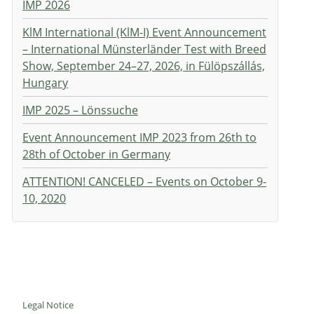
IMP 2026
KlM International (KlM-I) Event Announcement
– International Münsterländer Test with Breed
Show, September 24–27, 2026, in Fülöpszállás,
Hungary
IMP 2025 – Lönssuche
Event Announcement IMP 2023 from 26th to
28th of October in Germany
ATTENTION! CANCELED – Events on October 9-
10, 2020
Legal Notice