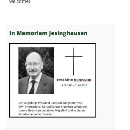
welcome!
In Memoriam Jesinghausen