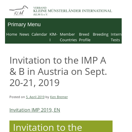
Skip
to
Primary Menu
Verband für Kleine
content
Home
News
Calendar
KlM-
Member
Breed
Breeding
Internation
Münsterländer-
I
Countries
Profile
Tests
International e.V.
Invitation to the IMP A
& B in Austria on Sept.
20-21, 2019
Posted on
5. April 2019
by
Ken Bremer
Invitation IMP 2019, EN
Invitation to the