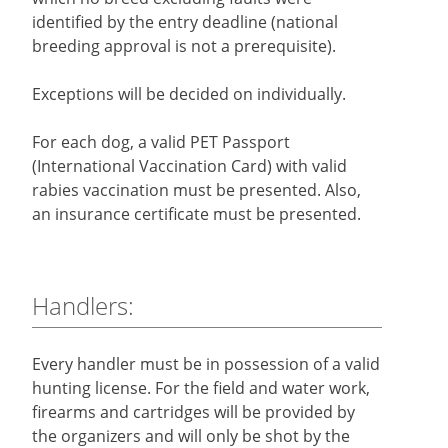
identified by the entry deadline (national
breeding approval is not a prerequisite).
Exceptions will be decided on individually.
For each dog, a valid PET Passport
(International Vaccination Card) with valid
rabies vaccination must be presented. Also,
an insurance certificate must be presented.
Handlers:
Every handler must be in possession of a valid
hunting license. For the field and water work,
firearms and cartridges will be provided by
the organizers and will only be shot by the