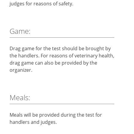
judges for reasons of safety.
Game:
Drag game for the test should be brought by
the handlers. For reasons of veterinary health,
drag game can also be provided by the
organizer.
Meals:
Meals will be provided during the test for
handlers and judges.