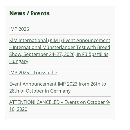
News / Events
IMP 2026
KlM International (KlM-I) Event Announcement
– International Münsterländer Test with Breed
Show, September 24–27, 2026, in Fülöpszállás,
Hungary
IMP 2025 – Lönssuche
Event Announcement IMP 2023 from 26th to
28th of October in Germany
ATTENTION! CANCELED – Events on October 9-
10, 2020