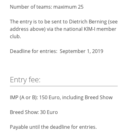
Number of teams: maximum 25
The entry is to be sent to Dietrich Berning (see
address above) via the national KlM-I member
club.
Deadline for entries: September 1, 2019
Entry fee:
IMP (A or B): 150 Euro, including Breed Show
Breed Show: 30 Euro
Payable until the deadline for entries.