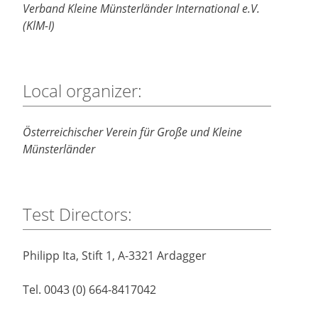
Verband Kleine Münsterländer International e.V.
(KlM-I)
Local organizer:
Österreichischer Verein für Große und Kleine
Münsterländer
Test Directors:
Philipp Ita, Stift 1, A-3321 Ardagger
Tel. 0043 (0) 664-8417042