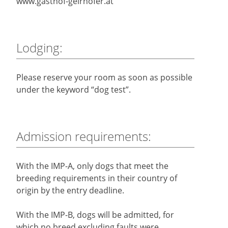
www.gasthof-geirhofer.at
Lodging:
Please reserve your room as soon as possible
under the keyword “dog test”.
Admission requirements:
With the IMP-A, only dogs that meet the
breeding requirements in their country of
origin by the entry deadline.
With the IMP-B, dogs will be admitted, for
which no breed excluding faults were