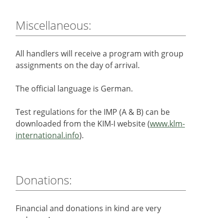
Miscellaneous:
All handlers will receive a program with group
assignments on the day of arrival.
The official language is German.
Test regulations for the IMP (A & B) can be
downloaded from the KIM-I website (
www.klm-
international.info
).
Donations:
Financial and donations in kind are very