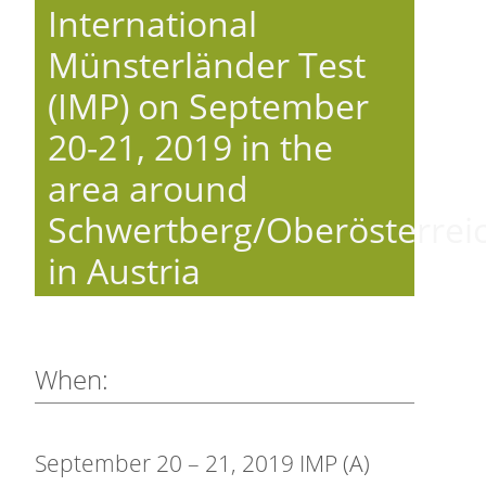
International
Münsterländer Test
(IMP) on September
20-21, 2019 in the
area around
Schwertberg/Oberösterrei
in Austria
When:
September 20 – 21, 2019 IMP (A)