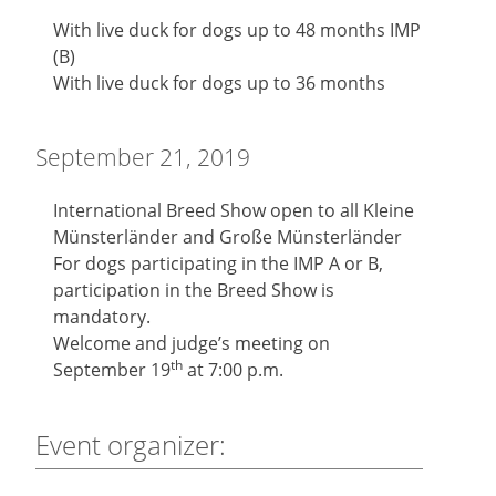
With live duck for dogs up to 48 months IMP
(B)
With live duck for dogs up to 36 months
September 21, 2019
International Breed Show open to all Kleine
Münsterländer and Große Münsterländer
For dogs participating in the IMP A or B,
participation in the Breed Show is
mandatory.
Welcome and judge’s meeting on
th
September 19
at 7:00 p.m.
Event organizer: