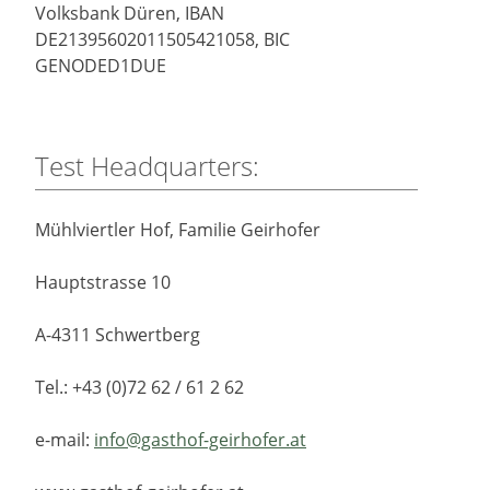
Volksbank Düren, IBAN
DE21395602011505421058, BIC
GENODED1DUE
Test Headquarters:
Mühlviertler Hof, Familie Geirhofer
Hauptstrasse 10
A-4311 Schwertberg
Tel.: +43 (0)72 62 / 61 2 62
e-mail:
info@gasthof-geirhofer.at