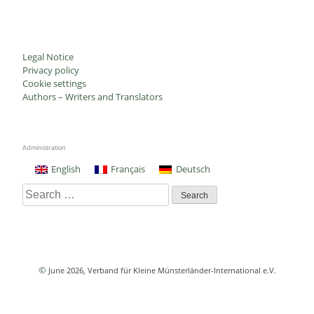
Legal Notice
Privacy policy
Cookie settings
Authors – Writers and Translators
Administration
English
Français
Deutsch
Search
for:
©
June 2026
, Verband für Kleine Münsterländer-International e.V.