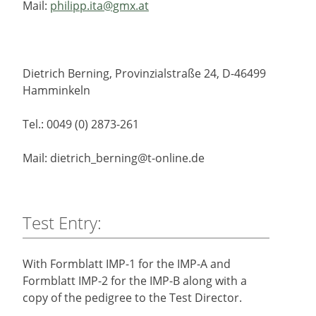
Mail:
philipp.ita@gmx.at
Dietrich Berning, Provinzialstraße 24, D-46499
Hamminkeln
Tel.: 0049 (0) 2873-261
Mail: dietrich_berning@t-online.de
Test Entry:
With Formblatt IMP-1 for the IMP-A and
Formblatt IMP-2 for the IMP-B along with a
copy of the pedigree to the Test Director.