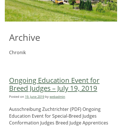
Archive
Chronik
Ongoing Education Event for
Breed Judges – July 19, 2019
Posted on
19. June 2019
by
webadmin
Ausschreibung Zuchtrichter (PDF) Ongoing
Education Event for Special-Breed Judges
Conformation Judges Breed Judge Apprentices