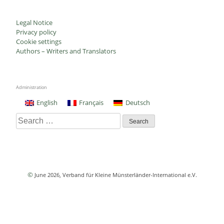
Legal Notice
Privacy policy
Cookie settings
Authors – Writers and Translators
Administration
English
Français
Deutsch
Search
for:
©
June 2026
, Verband für Kleine Münsterländer-International e.V.