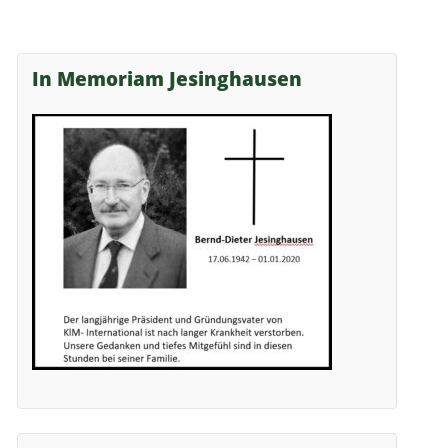
In Memoriam Jesinghausen