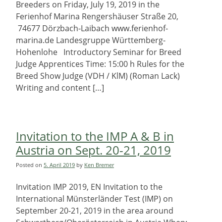
Breeders on Friday, July 19, 2019 in the
Ferienhof Marina Rengershäuser Straße 20,
74677 Dörzbach-Laibach www.ferienhof-
marina.de Landesgruppe Württemberg-
Hohenlohe Introductory Seminar for Breed
Judge Apprentices Time: 15:00 h Rules for the
Breed Show Judge (VDH / KlM) (Roman Lack)
Writing and content […]
Invitation to the IMP A & B in
Austria on Sept. 20-21, 2019
Posted on
5. April 2019
by
Ken Bremer
Invitation IMP 2019, EN Invitation to the
International Münsterländer Test (IMP) on
September 20-21, 2019 in the area around