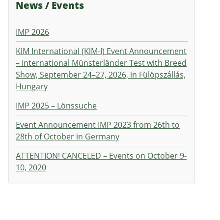
News / Events
IMP 2026
KlM International (KlM-I) Event Announcement
– International Münsterländer Test with Breed
Show, September 24–27, 2026, in Fülöpszállás,
Hungary
IMP 2025 – Lönssuche
Event Announcement IMP 2023 from 26th to
28th of October in Germany
ATTENTION! CANCELED – Events on October 9-
10, 2020