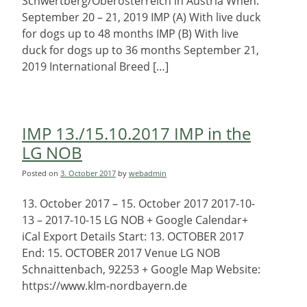
Schwertberg/Oberösterreich in Austria When:
September 20 – 21, 2019 IMP (A) With live duck
for dogs up to 48 months IMP (B) With live
duck for dogs up to 36 months September 21,
2019 International Breed […]
IMP 13./15.10.2017 IMP in the
LG NOB
Posted on
3. October 2017
by
webadmin
13. October 2017 – 15. October 2017 2017-10-
13 – 2017-10-15 LG NOB + Google Calendar+
iCal Export Details Start: 13. OCTOBER 2017
End: 15. OCTOBER 2017 Venue LG NOB
Schnaittenbach, 92253 + Google Map Website:
https://www.klm-nordbayern.de