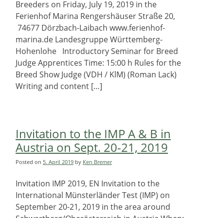
Breeders on Friday, July 19, 2019 in the
Ferienhof Marina Rengershäuser Straße 20,
74677 Dörzbach-Laibach www.ferienhof-
marina.de Landesgruppe Württemberg-
Hohenlohe Introductory Seminar for Breed
Judge Apprentices Time: 15:00 h Rules for the
Breed Show Judge (VDH / KlM) (Roman Lack)
Writing and content […]
Invitation to the IMP A & B in
Austria on Sept. 20-21, 2019
Posted on
5. April 2019
by
Ken Bremer
Invitation IMP 2019, EN Invitation to the
International Münsterländer Test (IMP) on
September 20-21, 2019 in the area around