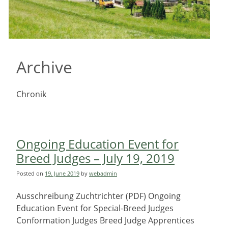
Archive
Chronik
Ongoing Education Event for
Breed Judges – July 19, 2019
Posted on
19. June 2019
by
webadmin
Ausschreibung Zuchtrichter (PDF) Ongoing
Education Event for Special-Breed Judges
Conformation Judges Breed Judge Apprentices