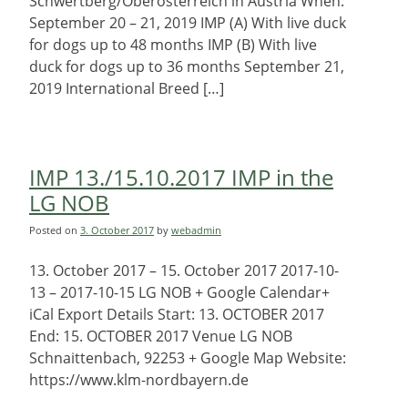
Schwertberg/Oberösterreich in Austria When:
September 20 – 21, 2019 IMP (A) With live duck
for dogs up to 48 months IMP (B) With live
duck for dogs up to 36 months September 21,
2019 International Breed […]
IMP 13./15.10.2017 IMP in the
LG NOB
Posted on
3. October 2017
by
webadmin
13. October 2017 – 15. October 2017 2017-10-
13 – 2017-10-15 LG NOB + Google Calendar+
iCal Export Details Start: 13. OCTOBER 2017
End: 15. OCTOBER 2017 Venue LG NOB
Schnaittenbach, 92253 + Google Map Website:
https://www.klm-nordbayern.de