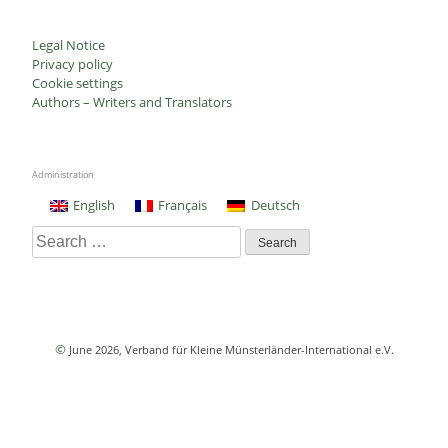
Legal Notice
Privacy policy
Cookie settings
Authors – Writers and Translators
Administration
English
Français
Deutsch
Search
for:
©
June 2026
, Verband für Kleine Münsterländer-International e.V.