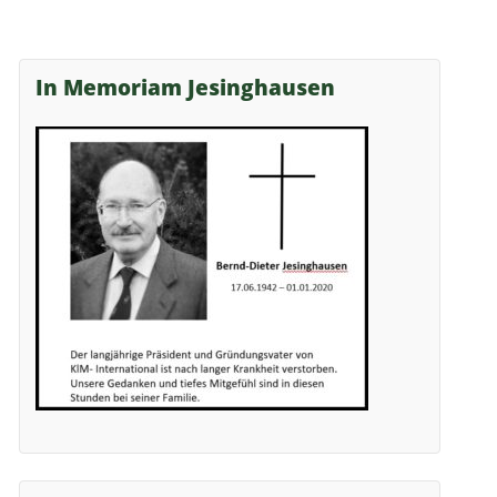
In Memoriam Jesinghausen