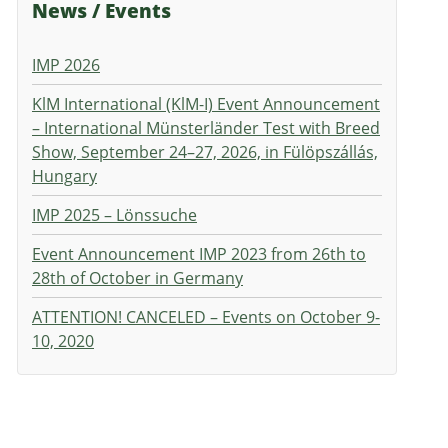
News / Events
IMP 2026
KlM International (KlM-I) Event Announcement
– International Münsterländer Test with Breed
Show, September 24–27, 2026, in Fülöpszállás,
Hungary
IMP 2025 – Lönssuche
Event Announcement IMP 2023 from 26th to
28th of October in Germany
ATTENTION! CANCELED – Events on October 9-
10, 2020